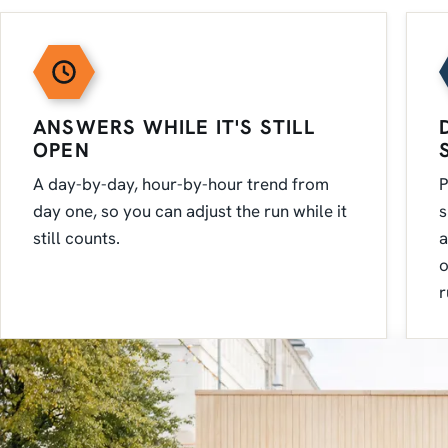
ANSWERS WHILE IT'S STILL
OPEN
A day-by-day, hour-by-hour trend from
P
day one, so you can adjust the run while it
s
still counts.
a
o
r