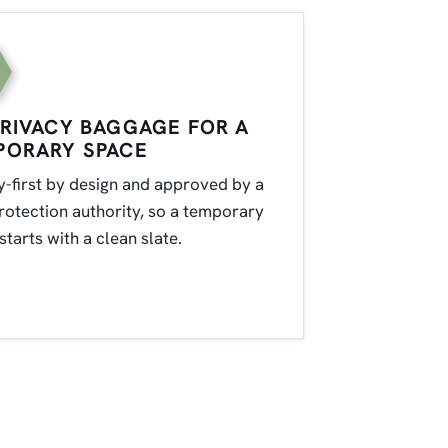
RIVACY BAGGAGE FOR A
PORARY SPACE
y-first by design and approved by a
rotection authority, so a temporary
starts with a clean slate.