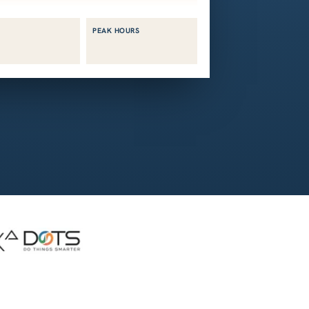
PEAK HOURS