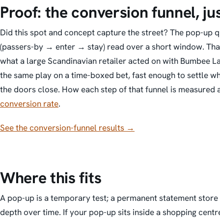
Proof: the conversion funnel, ju
Did this spot and concept capture the street?
The pop-up qu
(passers-by → enter → stay) read over a short window. That
what a large Scandinavian retailer acted on with Bumbee La
the same play on a time-boxed bet, fast enough to settle w
the doors close. How each step of that funnel is measured a
conversion rate
.
See the conversion-funnel results →
Where this fits
A pop-up is a
temporary
test; a permanent statement store 
depth over time. If your pop-up sits inside a shopping centr