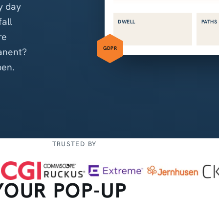
y day
fall
DWELL
PATHS
re
GDPR
anent?
pen.
TRUSTED BY
YOUR POP-UP