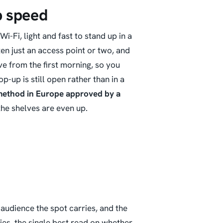
p speed
i, light and fast to stand up in a
ften just an access point or two, and
ve from the first morning, so you
op-up is still open
rather than in a
 method in Europe approved by a
the shelves are even up.
t audience the spot carries, and the
es, the single best read on whether