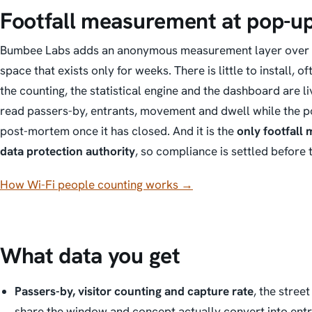
Footfall measurement at pop-u
Bumbee Labs adds an anonymous measurement layer over Wi-F
space that exists only for weeks. There is little to install, o
the counting, the statistical engine and the dashboard are li
read passers-by, entrants, movement and dwell
while the p
post-mortem once it has closed. And it is the
only footfall
data protection authority
, so compliance is settled before 
How Wi-Fi people counting works →
What data you get
Passers-by, visitor counting and capture rate
, the stree
share the window and concept actually convert into entri