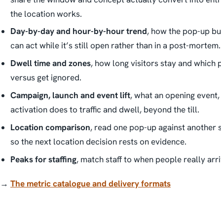
the location works.
Day-by-day and hour-by-hour trend
, how the pop-up bui
can act while it’s still open rather than in a post-mortem.
Dwell time and zones
, how long visitors stay and which 
versus get ignored.
Campaign, launch and event lift
, what an opening event,
activation does to traffic and dwell, beyond the till.
Location comparison
, read one pop-up against another 
so the next location decision rests on evidence.
Peaks for staffing
, match staff to when people really arri
→
The metric catalogue and delivery formats