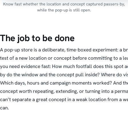
Know fast whether the location and concept captured passers-by,
while the pop-up is still open.
The job to be done
A pop-up store is a deliberate, time-boxed experiment: a br
test of a new location or concept before committing to a lea
you need evidence
fast
:
How much footfall does this spot 
by do the window and the concept pull inside? Where do vis
Which days, hours and campaign moments worked? And the b
concept worth repeating, extending, or turning into a perm
can’t separate a great concept in a weak location from a we
can.