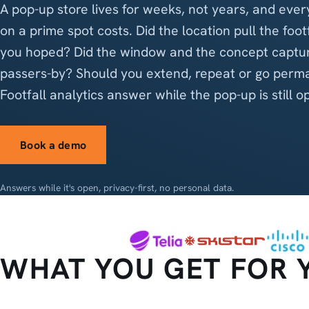
A pop-up store lives for weeks, not years, and ever
on a prime spot costs. Did the location pull the foot
you hoped? Did the window and the concept captu
passers-by? Should you extend, repeat or go perm
Footfall analytics answer while the pop-up is still o
Book a demo
Answers while it's open, privacy-first, no personal data.
WHAT YOU GET FOR 