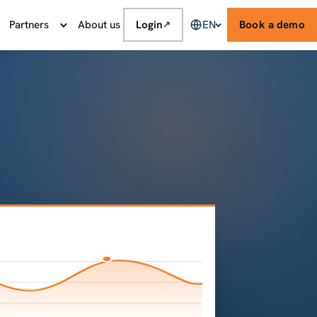
Partners
About us
Login
EN
Book a demo
↗