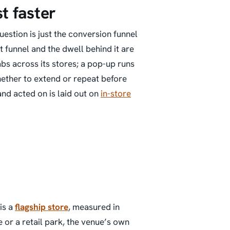
st faster
estion is just the conversion funnel
 funnel and the dwell behind it are
bs across its stores; a pop-up runs
hether to extend or repeat before
nd acted on is laid out on
in-store
is a
flagship store
, measured in
e or a retail park, the venue’s own