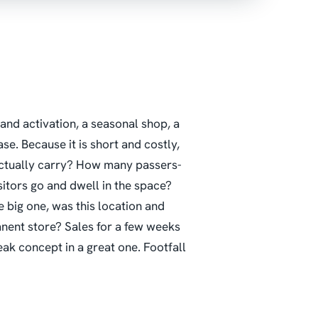
and activation, a seasonal shop, a
se. Because it is short and costly,
actually carry? How many passers-
itors go and dwell in the space?
ig one, was this location and
anent store?
Sales for a few weeks
ak concept in a great one. Footfall