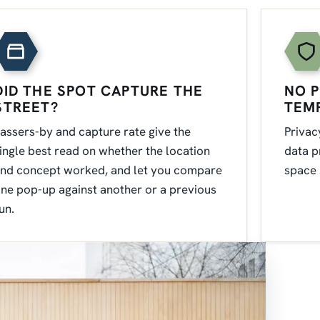
DID THE SPOT CAPTURE THE
NO P
STREET?
TEM
assers-by and capture rate give the
Privac
ingle best read on whether the location
data p
nd concept worked, and let you compare
space 
ne pop-up against another or a previous
un.