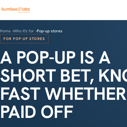
Home
Who it's for
Pop-up stores
FOR POP-UP STORES
A POP-UP IS A
SHORT BET, K
FAST WHETHER 
PAID OFF