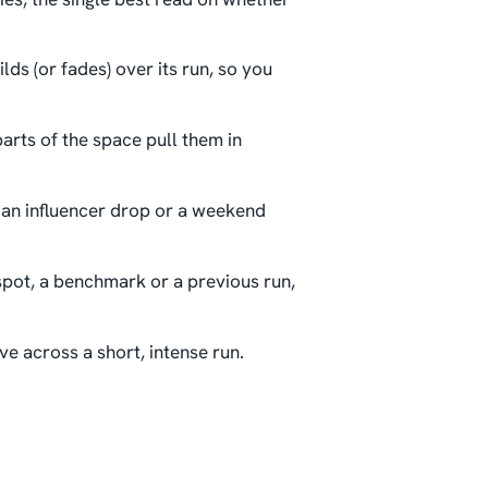
lds (or fades) over its run, so you
parts of the space pull them in
 an influencer drop or a weekend
spot, a benchmark or a previous run,
ve across a short, intense run.