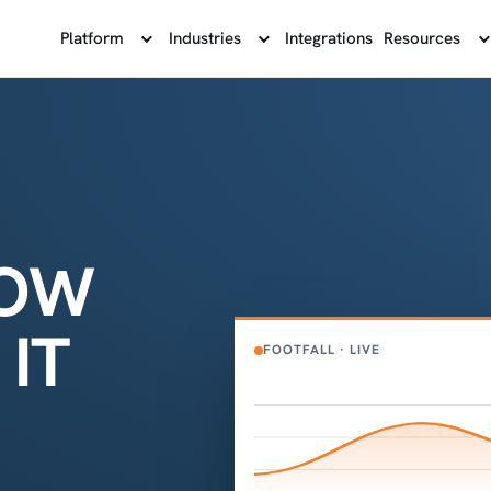
Platform
Industries
Integrations
Resources
NOW
IT
FOOTFALL · LIVE