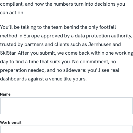
compliant, and how the numbers turn into decisions you
can act on.
You’ll be talking to the team behind the only footfall
method in Europe approved by a data protection authority,
trusted by partners and clients such as Jernhusen and
SkiStar. After you submit, we come back within one working
day to find a time that suits you. No commitment, no
preparation needed, and no slideware: you’ll see real
dashboards against a venue like yours.
Name
Work email