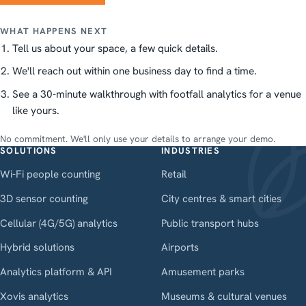
WHAT HAPPENS NEXT
Tell us about your space, a few quick details.
We'll reach out within one business day to find a time.
See a 30-minute walkthrough with footfall analytics for a venue
like yours.
No commitment. We'll only use your details to arrange your demo.
SOLUTIONS
INDUSTRIES
Wi-Fi people counting
Retail
3D sensor counting
City centres & smart cities
Cellular (4G/5G) analytics
Public transport hubs
Hybrid solutions
Airports
Analytics platform & API
Amusement parks
Xovis analytics
Museums & cultural venues