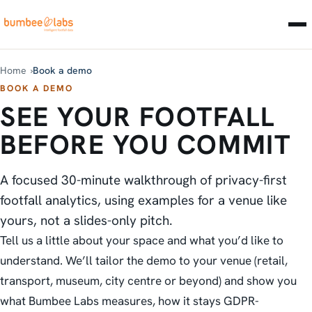
Home
Book a demo
BOOK A DEMO
SEE YOUR FOOTFALL
BEFORE YOU COMMIT
A focused 30-minute walkthrough of privacy-first
footfall analytics, using examples for a venue like
yours, not a slides-only pitch.
Tell us a little about your space and what you’d like to
understand. We’ll tailor the demo to your venue (retail,
transport, museum, city centre or beyond) and show you
what Bumbee Labs measures, how it stays GDPR-