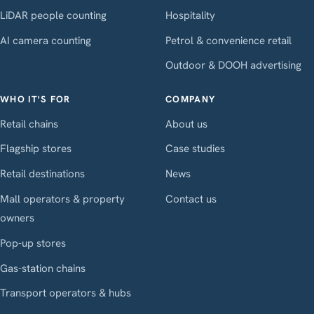
LiDAR people counting
Hospitality
AI camera counting
Petrol & convenience retail
Outdoor & DOOH advertising
WHO IT'S FOR
COMPANY
Retail chains
About us
Flagship stores
Case studies
Retail destinations
News
Mall operators & property
Contact us
owners
Pop-up stores
Gas-station chains
Transport operators & hubs