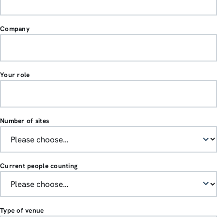
Company
Your role
Number of sites
Current people counting
Type of venue