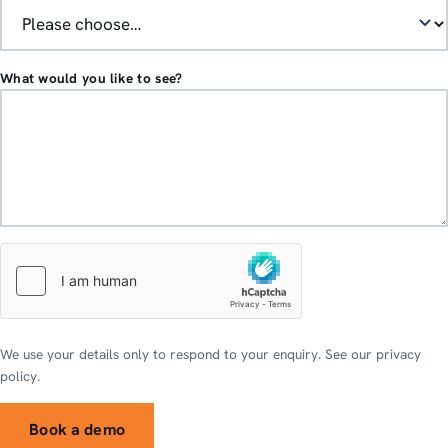
What would you like to see?
We use your details only to respond to your enquiry. See our privacy
policy.
Book a demo