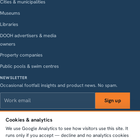
Cities & municipalities
Museums
Libraries
DOOH advertisers & media
owners
Property companies
Public pools & swim centres
NEWSLETTER
Occasional footfall insights and product news. No spam.
Work email
Sign up
Cookies & analytics
We use Google Analytics to see how visitors use this site. It
LinkedIn
Instagram
Facebook
X
runs only if you accept — decline and no analytics cookies
Vasagatan 28, 111 20 Stockholm · Org.nr 556845-1198 ·