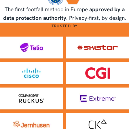
The first footfall method in Europe
approved by a
data protection authority
. Privacy-first, by design.
TRUSTED BY