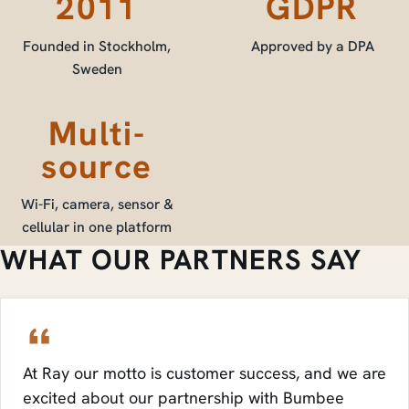
2011
GDPR
Founded in Stockholm,
Approved by a DPA
Sweden
Multi-
source
Wi-Fi, camera, sensor &
cellular in one platform
WHAT OUR PARTNERS SAY
At Ray our motto is customer success, and we are
excited about our partnership with Bumbee