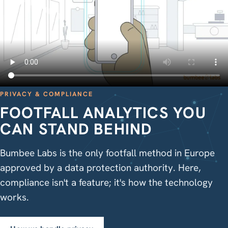
PRIVACY & COMPLIANCE
FOOTFALL ANALYTICS YOU
CAN STAND BEHIND
Bumbee Labs is the only footfall method in Europe
approved by a data protection authority. Here,
compliance isn't a feature; it's how the technology
works.