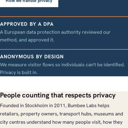
How we handle privacy
APPROVED BY A DPA
A European data protection authority reviewed our
method, and approved it.
ANONYMOUS BY DESIGN
We measure visitor flows so individuals can't be identified.
Privacy is built in.
People counting that respects privacy
Founded in Stockholm in 2011, Bumbee Labs helps
retailers, property owners, transport hubs, museums and
city centres understand how many people visit, how they