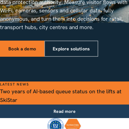
data protection authority. Measure visitor flows with
Wi-Fi, cameras, sensors and cellular data, fully
anonymous, and turn them into decisions for retail,
transport hubs, city centres and more.
Book a demo
Explore solutions
LATEST NEWS
Two years of AI-based queue status on the lifts at
SkiStar
Read more