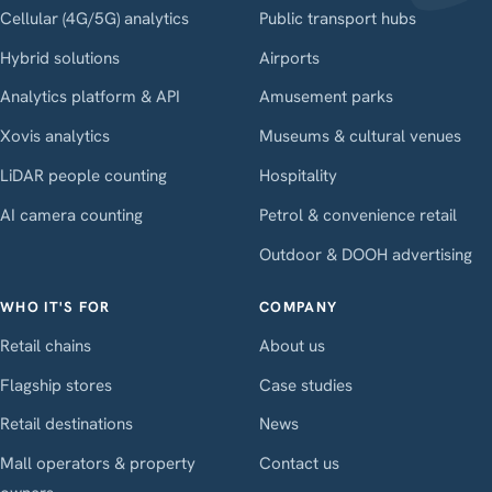
Cellular (4G/5G) analytics
Public transport hubs
Hybrid solutions
Airports
Analytics platform & API
Amusement parks
Xovis analytics
Museums & cultural venues
LiDAR people counting
Hospitality
AI camera counting
Petrol & convenience retail
Outdoor & DOOH advertising
WHO IT'S FOR
COMPANY
Retail chains
About us
Flagship stores
Case studies
Retail destinations
News
Mall operators & property
Contact us