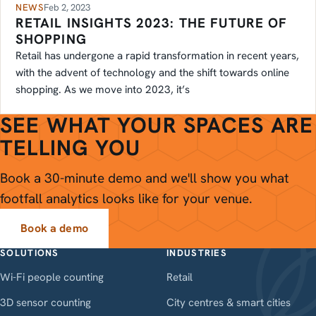
NEWS
Feb 2, 2023
RETAIL INSIGHTS 2023: THE FUTURE OF
SHOPPING
Retail has undergone a rapid transformation in recent years,
with the advent of technology and the shift towards online
shopping. As we move into 2023, it’s
SEE WHAT YOUR SPACES ARE
TELLING YOU
Book a 30-minute demo and we'll show you what
footfall analytics looks like for your venue.
Book a demo
SOLUTIONS
INDUSTRIES
Wi-Fi people counting
Retail
3D sensor counting
City centres & smart cities