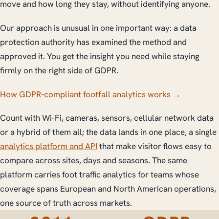
move and how long they stay, without identifying anyone.
Our approach is unusual in one important way: a data
protection authority has examined the method and
approved it. You get the insight you need while staying
firmly on the right side of GDPR.
How GDPR-compliant footfall analytics works →
Count with Wi-Fi, cameras, sensors, cellular network data
or a hybrid of them all; the data lands in one place, a single
analytics platform and API
that make visitor flows easy to
compare across sites, days and seasons. The same
platform carries foot traffic analytics for teams whose
coverage spans European and North American operations,
one source of truth across markets.