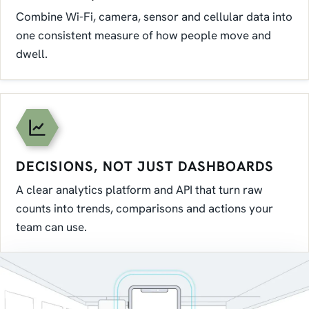
Combine Wi-Fi, camera, sensor and cellular data into
one consistent measure of how people move and
dwell.
DECISIONS, NOT JUST DASHBOARDS
A clear analytics platform and API that turn raw
counts into trends, comparisons and actions your
team can use.