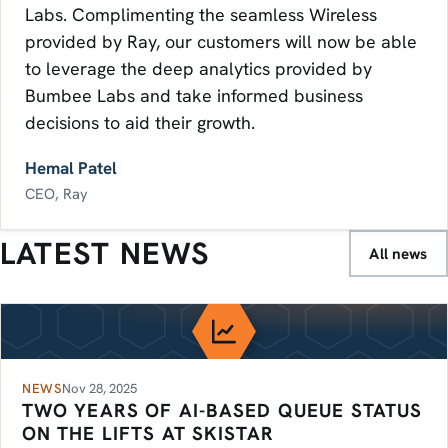
Labs. Complimenting the seamless Wireless
provided by Ray, our customers will now be able
to leverage the deep analytics provided by
Bumbee Labs and take informed business
decisions to aid their growth.
Hemal Patel
CEO, Ray
LATEST NEWS
All news
NEWS
Nov 28, 2025
TWO YEARS OF AI-BASED QUEUE STATUS
ON THE LIFTS AT SKISTAR