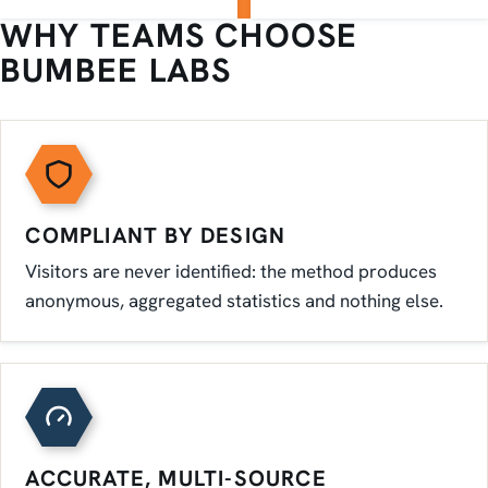
WHY TEAMS CHOOSE
BUMBEE LABS
COMPLIANT BY DESIGN
Visitors are never identified: the method produces
anonymous, aggregated statistics and nothing else.
ACCURATE, MULTI-SOURCE