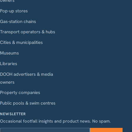
owners
Pop-up stores
Gas-station chains
Transport operators & hubs
Cities & municipalities
Museums
Libraries
DOOH advertisers & media
owners
Property companies
Public pools & swim centres
NEWSLETTER
Occasional footfall insights and product news. No spam.
Work email