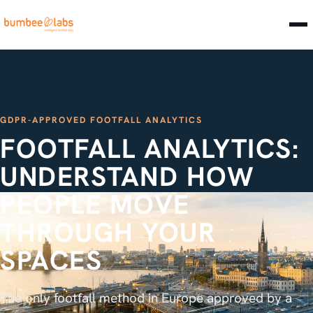
GDPR-APPROVED FOOTFALL ANALYTICS
FOOTFALL ANALYTICS:
UNDERSTAND HOW
PEOPLE MOVE
THROUGH YOUR
SPACES
The only footfall method in Europe approved by a