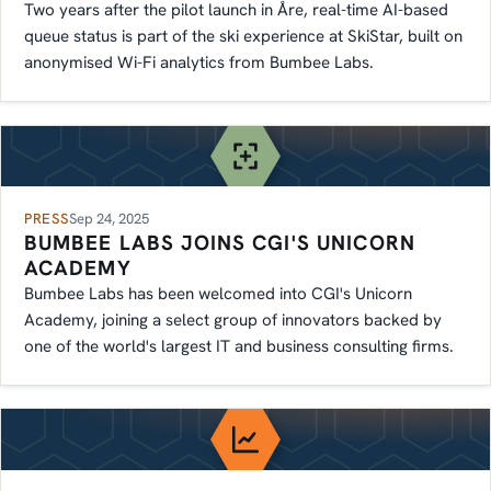
Two years after the pilot launch in Åre, real-time AI-based
queue status is part of the ski experience at SkiStar, built on
anonymised Wi-Fi analytics from Bumbee Labs.
PRESS
Sep 24, 2025
BUMBEE LABS JOINS CGI'S UNICORN
ACADEMY
Bumbee Labs has been welcomed into CGI's Unicorn
Academy, joining a select group of innovators backed by
one of the world's largest IT and business consulting firms.