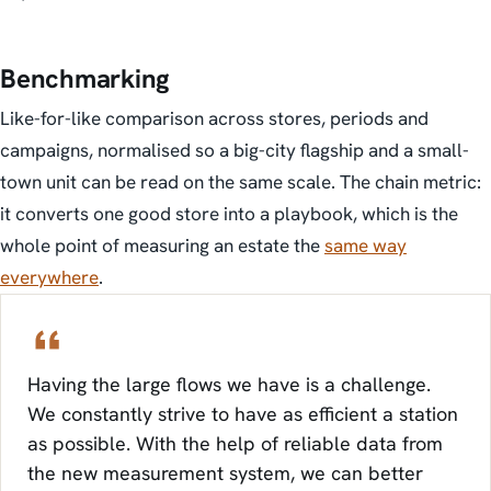
Benchmarking
Like-for-like comparison across stores, periods and
campaigns, normalised so a big-city flagship and a small-
town unit can be read on the same scale. The chain metric:
it converts one good store into a playbook, which is the
whole point of measuring an estate the
same way
everywhere
.
Having the large flows we have is a challenge.
We constantly strive to have as efficient a station
as possible. With the help of reliable data from
the new measurement system, we can better