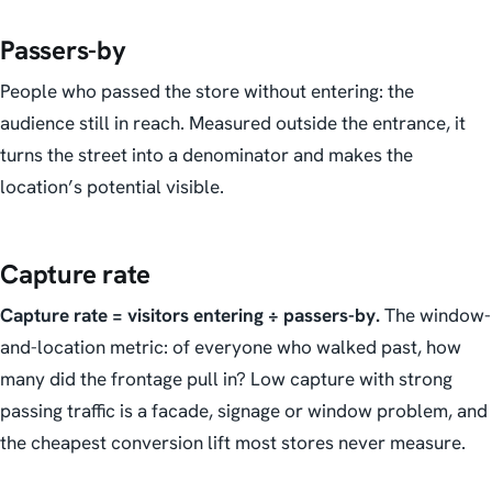
Passers-by
People who passed the store without entering: the
audience still in reach. Measured outside the entrance, it
turns the street into a denominator and makes the
location’s potential visible.
Capture rate
Capture rate = visitors entering ÷ passers-by.
The window-
and-location metric: of everyone who walked past, how
many did the frontage pull in? Low capture with strong
passing traffic is a facade, signage or window problem, and
the cheapest conversion lift most stores never measure.