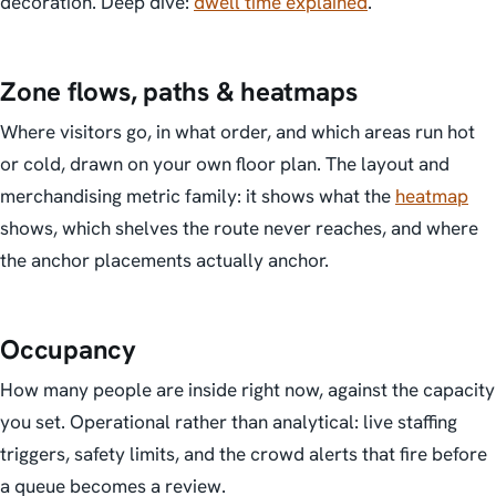
decoration. Deep dive:
dwell time explained
.
Zone flows, paths & heatmaps
Where visitors go, in what order, and which areas run hot
or cold, drawn on your own floor plan. The layout and
merchandising metric family: it shows what the
heatmap
shows, which shelves the route never reaches, and where
the anchor placements actually anchor.
Occupancy
How many people are inside right now, against the capacity
you set. Operational rather than analytical: live staffing
triggers, safety limits, and the crowd alerts that fire before
a queue becomes a review.