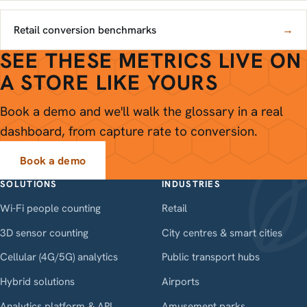
Retail conversion benchmarks
→
SEE THESE METRICS LIVE ON
A STORE LIKE YOURS
Book a demo and we'll walk the glossary in a real
dashboard, from capture rate to conversion.
Book a demo
SOLUTIONS
INDUSTRIES
Wi-Fi people counting
Retail
3D sensor counting
City centres & smart cities
Cellular (4G/5G) analytics
Public transport hubs
Hybrid solutions
Airports
Analytics platform & API
Amusement parks