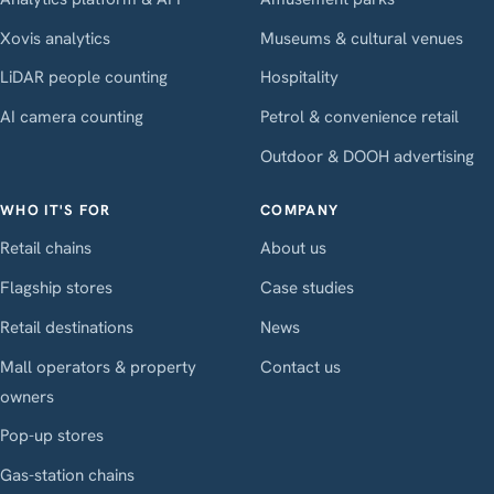
Xovis analytics
Museums & cultural venues
LiDAR people counting
Hospitality
AI camera counting
Petrol & convenience retail
Outdoor & DOOH advertising
WHO IT'S FOR
COMPANY
Retail chains
About us
Flagship stores
Case studies
Retail destinations
News
Mall operators & property
Contact us
owners
Pop-up stores
Gas-station chains