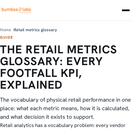
Home
Retail metrics glossary
GUIDE
THE RETAIL METRICS
GLOSSARY: EVERY
FOOTFALL KPI,
EXPLAINED
The vocabulary of physical retail performance in one
place: what each metric means, how it is calculated,
and what decision it exists to support.
Retail analytics has a vocabulary problem: every vendor