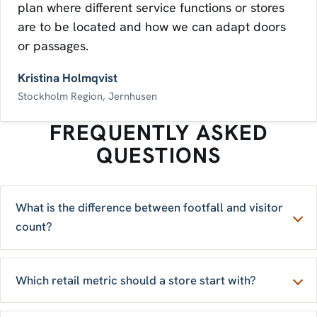
plan where different service functions or stores
are to be located and how we can adapt doors
or passages.
Kristina Holmqvist
Stockholm Region, Jernhusen
FREQUENTLY ASKED
QUESTIONS
What is the difference between footfall and visitor
count?
Which retail metric should a store start with?