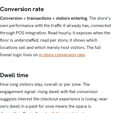
Conversion rate
Conversion = transactions ÷ visitors entering.
The store’s
own performance with the traffic it already has, connected
through POS integration. Read hourly, it exposes when the
floor is understaffed; read per store, it shows which
locations sell and which merely host visitors. The full
funnel logic lives on
in-store conversion rate
.
Dwell time
How long visitors stay, overall or per zone. The
engagement signal: rising dwell with flat conversion
suggests interest the checkout experience is losing; near-
zero dwell in a paid-for zone means the space is