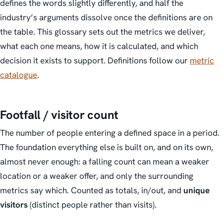
defines the words slightly differently, and half the
industry’s arguments dissolve once the definitions are on
the table. This glossary sets out the metrics we deliver,
what each one means, how it is calculated, and which
decision it exists to support. Definitions follow our
metric
catalogue
.
Footfall / visitor count
The number of people entering a defined space in a period.
The foundation everything else is built on, and on its own,
almost never enough: a falling count can mean a weaker
location or a weaker offer, and only the surrounding
metrics say which. Counted as totals, in/out, and
unique
visitors
(distinct people rather than visits).