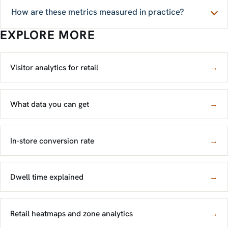
How are these metrics measured in practice?
EXPLORE MORE
Visitor analytics for retail
→
What data you can get
→
In-store conversion rate
→
Dwell time explained
→
Retail heatmaps and zone analytics
→