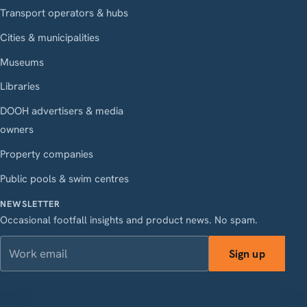
Transport operators & hubs
Cities & municipalities
Museums
Libraries
DOOH advertisers & media
owners
Property companies
Public pools & swim centres
NEWSLETTER
Occasional footfall insights and product news. No spam.
Work email
Sign up