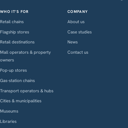
WHO IT'S FOR
COMPANY
Retail chains
About us
Flagship stores
Case studies
Retail destinations
News
Mall operators & property
Contact us
owners
Pop-up stores
Gas-station chains
Transport operators & hubs
Cities & municipalities
Museums
Libraries