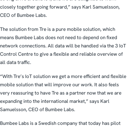
closely together going forward,” says Karl Samuelsson,
CEO of Bumbee Labs.
The solution from Tre is a pure mobile solution, which
means Bumbee Labs does not need to depend on fixed
network connections. All data will be handled via the 3 IoT
Control Centre to give a flexible and reliable overview of
all data traffic.
“With Tre’s IoT solution we get a more efficient and flexible
mobile solution that will improve our work. It also feels
very reassuring to have Tre as a partner now that we are
expanding into the international market,” says Karl
Samuelsson, CEO of Bumbee Labs.
Bumbee Labs is a Swedish company that today has pilot