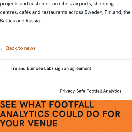
projects and customers in cities, airports, shopping
centres, cafés and restaurants across Sweden, Finland, the
Baltics and Russia.
← Back to news
←
Tre and Bumbee Labs sign an agreement
→
Privacy-Safe Footfall Analytics
SEE WHAT FOOTFALL
ANALYTICS COULD DO FOR
YOUR VENUE