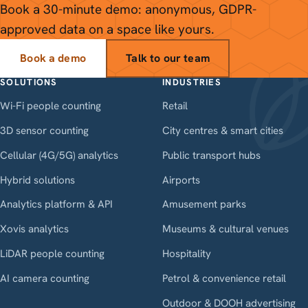
Book a 30-minute demo: anonymous, GDPR-
approved data on a space like yours.
Book a demo
Talk to our team
SOLUTIONS
INDUSTRIES
Wi-Fi people counting
Retail
3D sensor counting
City centres & smart cities
Cellular (4G/5G) analytics
Public transport hubs
Hybrid solutions
Airports
Analytics platform & API
Amusement parks
Xovis analytics
Museums & cultural venues
LiDAR people counting
Hospitality
AI camera counting
Petrol & convenience retail
Outdoor & DOOH advertising