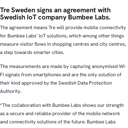
Tre Sweden signs an agreement with
Swedish IoT company Bumbee Labs.
The agreement means Tre will provide mobile connectivity
for Bumbee Labs’ IoT solutions, which among other things
measure visitor flows in shopping centres and city centres,
a step towards smarter cities.
The measurements are made by capturing anonymised Wi-
Fi signals from smartphones and are the only solution of
their kind approved by the Swedish Data Protection
Authority.
“The collaboration with Bumbee Labs shows our strength
as a secure and reliable provider of the mobile network
and connectivity solutions of the future. Bumbee Labs