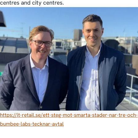
centres and city centres.
https://it-retail.se/ett-steg-mot-smarta-stader-nar-tre-och-
bumbee-labs-tecknar-avtal