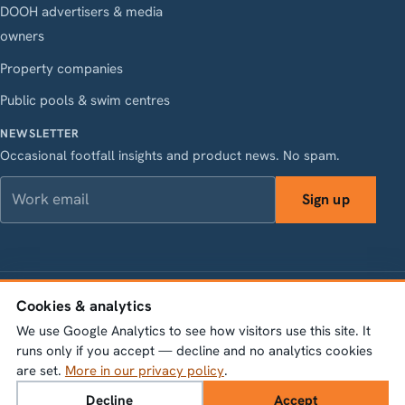
DOOH advertisers & media
owners
Property companies
Public pools & swim centres
NEWSLETTER
Occasional footfall insights and product news. No spam.
Work email
Sign up
LinkedIn
Instagram
Facebook
X
Cookies & analytics
Vasagatan 28, 111 20 Stockholm · Org.nr 556845-1198 ·
info@bumbeelabs.se
We use Google Analytics to see how visitors use this site. It
runs only if you accept — decline and no analytics cookies
© 2026 Bumbee Labs AB. All rights reserved.
are set.
More in our privacy policy
.
Privacy policy
Cookie settings
Decline
Accept