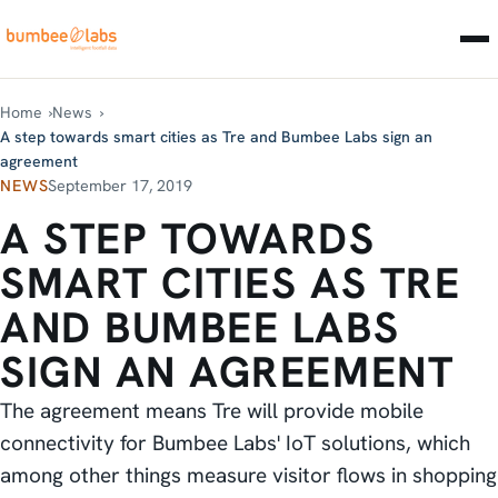
Home
News
A step towards smart cities as Tre and Bumbee Labs sign an
agreement
NEWS
September 17, 2019
A STEP TOWARDS
SMART CITIES AS TRE
AND BUMBEE LABS
SIGN AN AGREEMENT
The agreement means Tre will provide mobile
connectivity for Bumbee Labs' IoT solutions, which
among other things measure visitor flows in shopping