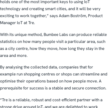
holds one of the most important keys to using IoT
technology and creating smart cities, and it will be very
exciting to work together,” says Adam Boström, Product
Manager IoT at Tre.
With its unique method, Bumbee Labs can produce reliable
statistics on how many people visit a particular area, such
as a city centre, how they move, how long they stay in the
area and more.
By analysing the collected data, companies that for
example run shopping centres or shops can streamline and
optimise their operations based on how people move. A
prerequisite for success is a stable and secure connection.
“Tre is a reliable, robust and cost-efficient partner with a
strong drive around IoT, and we are delighted to work