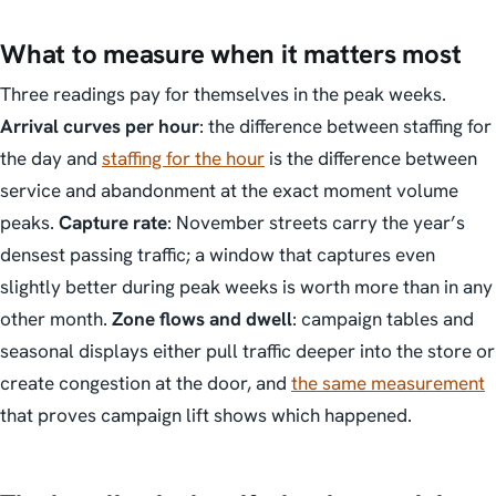
What to measure when it matters most
Three readings pay for themselves in the peak weeks.
Arrival curves per hour
: the difference between staffing for
the day and
staffing for the hour
is the difference between
service and abandonment at the exact moment volume
peaks.
Capture rate
: November streets carry the year’s
densest passing traffic; a window that captures even
slightly better during peak weeks is worth more than in any
other month.
Zone flows and dwell
: campaign tables and
seasonal displays either pull traffic deeper into the store or
create congestion at the door, and
the same measurement
that proves campaign lift shows which happened.