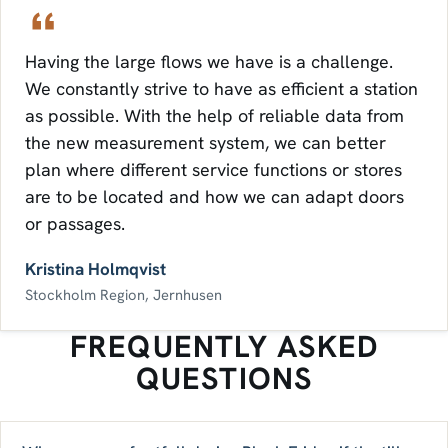
Having the large flows we have is a challenge.
We constantly strive to have as efficient a station
as possible. With the help of reliable data from
the new measurement system, we can better
plan where different service functions or stores
are to be located and how we can adapt doors
or passages.
Kristina Holmqvist
Stockholm Region, Jernhusen
FREQUENTLY ASKED
QUESTIONS