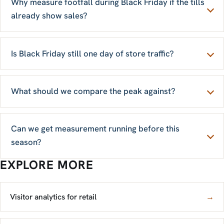
Why measure footfall during Black Friday if the tills
already show sales?
Is Black Friday still one day of store traffic?
What should we compare the peak against?
Can we get measurement running before this
season?
EXPLORE MORE
Visitor analytics for retail
→