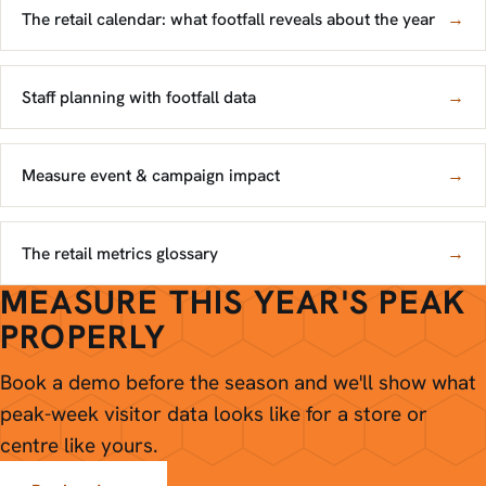
The retail calendar: what footfall reveals about the year
→
Staff planning with footfall data
→
Measure event & campaign impact
→
The retail metrics glossary
→
MEASURE THIS YEAR'S PEAK
PROPERLY
Book a demo before the season and we'll show what
peak-week visitor data looks like for a store or
centre like yours.