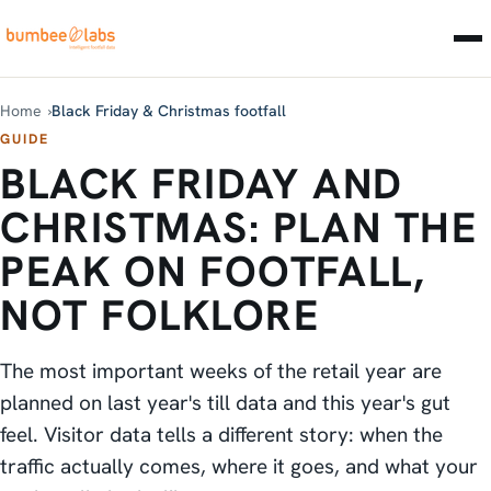
Home
Black Friday & Christmas footfall
GUIDE
BLACK FRIDAY AND
CHRISTMAS: PLAN THE
PEAK ON FOOTFALL,
NOT FOLKLORE
The most important weeks of the retail year are
planned on last year's till data and this year's gut
feel. Visitor data tells a different story: when the
traffic actually comes, where it goes, and what your