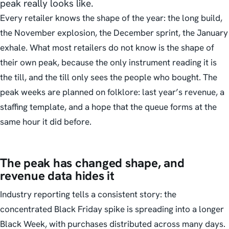
peak really looks like.
Every retailer knows the shape of the year: the long build,
the November explosion, the December sprint, the January
exhale. What most retailers do not know is the shape of
their own peak, because the only instrument reading it is
the till, and the till only sees the people who bought. The
peak weeks are planned on folklore: last year’s revenue, a
staffing template, and a hope that the queue forms at the
same hour it did before.
The peak has changed shape, and
revenue data hides it
Industry reporting tells a consistent story: the
concentrated Black Friday spike is spreading into a longer
Black Week, with purchases distributed across many days.