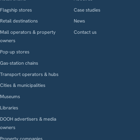
Flagship stores
Case studies
Retail destinations
News
Mall operators & property
Contact us
owners
Pop-up stores
Gas-station chains
Transport operators & hubs
Cities & municipalities
Museums
Libraries
DOOH advertisers & media
owners
Property companies