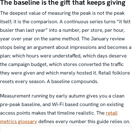
The baseline is the gift that keeps giving
The deepest value of measuring the peak is not the peak
itself; it is the comparison. A continuous series turns “it felt
busier than last year” into a number, per store, per hour,
year over year on the same method. The January review
stops being an argument about impressions and becomes a
plan: which hours were understaffed, which days deserve
the campaign budget, which stores converted the traffic
they were given and which merely hosted it. Retail folklore
resets every season. A baseline compounds.
Measurement running by early autumn gives you a clean
pre-peak baseline, and Wi-Fi based counting on existing
access points makes that timeline realistic. The
retail
metrics glossary
defines every number this guide relies on.