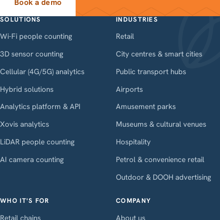
Book a demo
SOLUTIONS
INDUSTRIES
Wi-Fi people counting
Retail
3D sensor counting
City centres & smart cities
Cellular (4G/5G) analytics
Public transport hubs
Hybrid solutions
Airports
Analytics platform & API
Amusement parks
Xovis analytics
Museums & cultural venues
LiDAR people counting
Hospitality
AI camera counting
Petrol & convenience retail
Outdoor & DOOH advertising
WHO IT'S FOR
COMPANY
Retail chains
About us