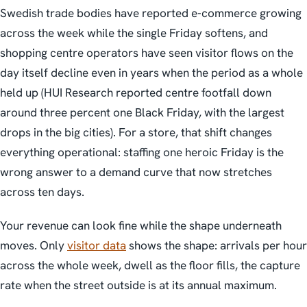
Swedish trade bodies have reported e-commerce growing
across the week while the single Friday softens, and
shopping centre operators have seen visitor flows on the
day itself decline even in years when the period as a whole
held up (HUI Research reported centre footfall down
around three percent one Black Friday, with the largest
drops in the big cities). For a store, that shift changes
everything operational: staffing one heroic Friday is the
wrong answer to a demand curve that now stretches
across ten days.
Your revenue can look fine while the shape underneath
moves. Only
visitor data
shows the shape: arrivals per hour
across the whole week, dwell as the floor fills, the capture
rate when the street outside is at its annual maximum.