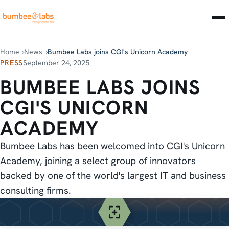
Home
News
Bumbee Labs joins CGI's Unicorn Academy
PRESS
September 24, 2025
BUMBEE LABS JOINS
CGI'S UNICORN
ACADEMY
Bumbee Labs has been welcomed into CGI's Unicorn
Academy, joining a select group of innovators
backed by one of the world's largest IT and business
consulting firms.