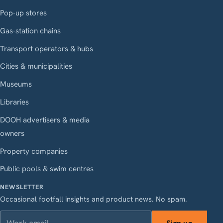
Pop-up stores
Gas-station chains
Transport operators & hubs
Cities & municipalities
Museums
Libraries
DOOH advertisers & media
owners
Property companies
Public pools & swim centres
NEWSLETTER
Occasional footfall insights and product news. No spam.
Work email