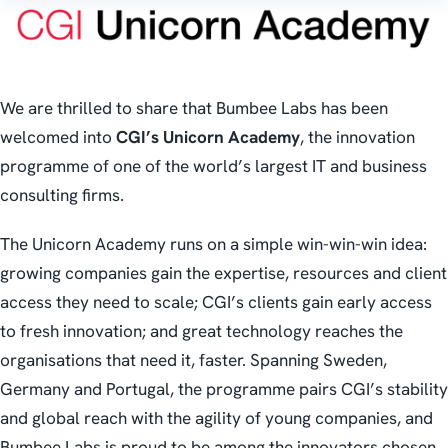
We are thrilled to share that Bumbee Labs has been
welcomed into
CGI’s Unicorn Academy
, the innovation
programme of one of the world’s largest IT and business
consulting firms.
The Unicorn Academy runs on a simple win-win-win idea:
growing companies gain the expertise, resources and client
access they need to scale; CGI’s clients gain early access
to fresh innovation; and great technology reaches the
organisations that need it, faster. Spanning Sweden,
Germany and Portugal, the programme pairs CGI’s stability
and global reach with the agility of young companies, and
Bumbee Labs is proud to be among the innovators chosen