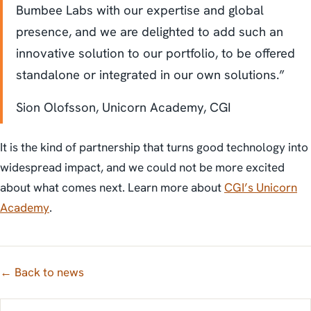
Bumbee Labs with our expertise and global
presence, and we are delighted to add such an
innovative solution to our portfolio, to be offered
standalone or integrated in our own solutions.”
Sion Olofsson, Unicorn Academy, CGI
It is the kind of partnership that turns good technology into
widespread impact, and we could not be more excited
about what comes next. Learn more about
CGI’s Unicorn
Academy
.
← Back to news