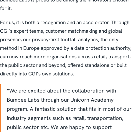
for it.
For us, it is both a recognition and an accelerator. Through
CGI’s expert teams, customer matchmaking and global
presence, our privacy-first footfall analytics, the only
method in Europe approved by a data protection authority,
can now reach more organisations across retail, transport,
the public sector and beyond, offered standalone or built
directly into CGI’s own solutions.
“We are excited about the collaboration with
Bumbee Labs through our Unicorn Academy
program. A fantastic solution that fits in most of our
industry segments such as retail, transportation,
public sector etc. We are happy to support