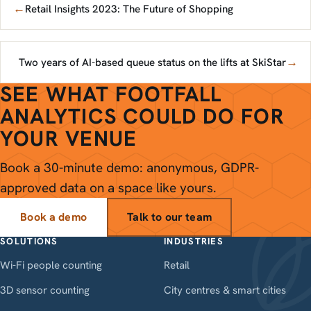
←
Retail Insights 2023: The Future of Shopping
→
Two years of AI-based queue status on the lifts at SkiStar
SEE WHAT FOOTFALL
ANALYTICS COULD DO FOR
YOUR VENUE
Book a 30-minute demo: anonymous, GDPR-
approved data on a space like yours.
Book a demo
Talk to our team
SOLUTIONS
INDUSTRIES
Wi-Fi people counting
Retail
3D sensor counting
City centres & smart cities