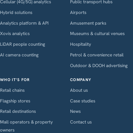
Cellular (4G/5G) analytics
Public transport hubs
Hybrid solutions
Airports
Analytics platform & API
Amusement parks
Xovis analytics
Museums & cultural venues
LiDAR people counting
Hospitality
AI camera counting
Petrol & convenience retail
Outdoor & DOOH advertising
WHO IT'S FOR
COMPANY
Retail chains
About us
Flagship stores
Case studies
Retail destinations
News
Mall operators & property
Contact us
owners