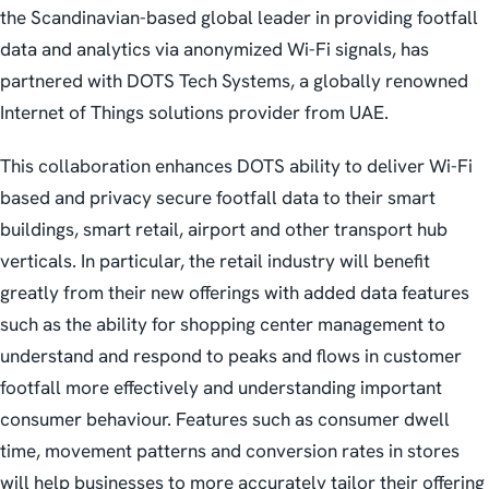
the Scandinavian-based global leader in providing footfall
data and analytics via anonymized Wi-Fi signals, has
partnered with DOTS Tech Systems, a globally renowned
Internet of Things solutions provider from UAE.
This collaboration enhances DOTS ability to deliver Wi-Fi
based and privacy secure footfall data to their smart
buildings, smart retail, airport and other transport hub
verticals. In particular, the retail industry will benefit
greatly from their new offerings with added data features
such as the ability for shopping center management to
understand and respond to peaks and flows in customer
footfall more effectively and understanding important
consumer behaviour. Features such as consumer dwell
time, movement patterns and conversion rates in stores
will help businesses to more accurately tailor their offering