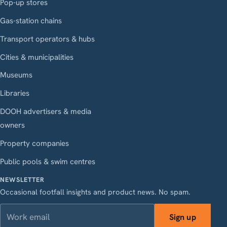
Pop-up stores
Gas-station chains
Transport operators & hubs
Cities & municipalities
Museums
Libraries
DOOH advertisers & media
owners
Property companies
Public pools & swim centres
NEWSLETTER
Occasional footfall insights and product news. No spam.
Work email
Sign up