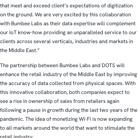
that meet and exceed client’s expectations of digitization
on the ground. We are very excited by this collaboration
with Bumbee Labs as their data expertise will complement
our IoT know-how providing an unparalleled service to our
clients across several verticals, industries and markets in
the Middle East.”
The partnership between Bumbee Labs and DOTS will
enhance the retail industry of the Middle East by improving
the accuracy of data collected from physical spaces. With
this innovative collaboration, both companies expect to
see a rise in ownership of sales from retailers again
following a pause in growth during the last two years of the
pandemic. The idea of monetizing Wi-Fi is now expanding
to all markets around the world that want to stimulate the
retail industry.