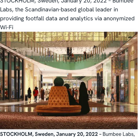
STOCKHOLM, Sweden, January 20, 2022 – Bumbee
Labs, the Scandinavian-based global leader in
providing footfall data and analytics via anonymized
Wi-Fi
STOCKHOLM, Sweden, January 20, 2022 –
Bumbee Labs,