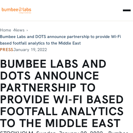
Home
News
Bumbee Labs and DOTS announce partnership to provide Wi-Fi
based footfall analytics to the Middle East
PRESS
January 19, 2022
BUMBEE LABS AND
DOTS ANNOUNCE
PARTNERSHIP TO
PROVIDE WI-FI BASED
FOOTFALL ANALYTICS
TO THE MIDDLE EAST