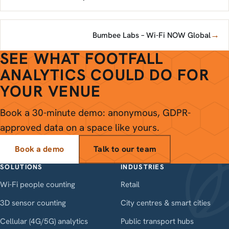
→
Bumbee Labs – Wi-Fi NOW Global
SEE WHAT FOOTFALL
ANALYTICS COULD DO FOR
YOUR VENUE
Book a 30-minute demo: anonymous, GDPR-
approved data on a space like yours.
Book a demo
Talk to our team
SOLUTIONS
INDUSTRIES
Wi-Fi people counting
Retail
3D sensor counting
City centres & smart cities
Cellular (4G/5G) analytics
Public transport hubs