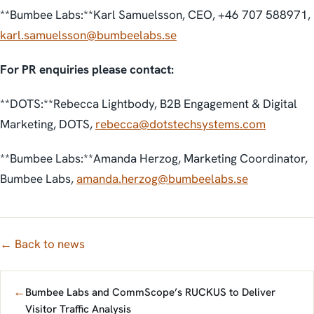
**Bumbee Labs:**Karl Samuelsson, CEO, +46 707 588971,
karl.samuelsson@bumbeelabs.se
For PR enquiries please contact:
**DOTS:**Rebecca Lightbody, B2B Engagement & Digital
Marketing, DOTS,
rebecca@dotstechsystems.com
**Bumbee Labs:**Amanda Herzog, Marketing Coordinator,
Bumbee Labs,
amanda.herzog@bumbeelabs.se
← Back to news
←
Bumbee Labs and CommScope’s RUCKUS to Deliver
Visitor Traffic Analysis