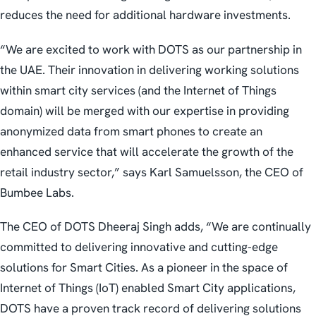
reduces the need for additional hardware investments.
“We are excited to work with DOTS as our partnership in
the UAE. Their innovation in delivering working solutions
within smart city services (and the Internet of Things
domain) will be merged with our expertise in providing
anonymized data from smart phones to create an
enhanced service that will accelerate the growth of the
retail industry sector,” says Karl Samuelsson, the CEO of
Bumbee Labs.
The CEO of DOTS Dheeraj Singh adds, “We are continually
committed to delivering innovative and cutting-edge
solutions for Smart Cities. As a pioneer in the space of
Internet of Things (IoT) enabled Smart City applications,
DOTS have a proven track record of delivering solutions