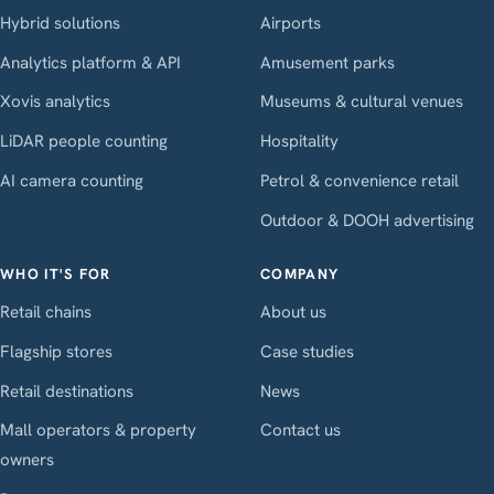
Hybrid solutions
Airports
Analytics platform & API
Amusement parks
Xovis analytics
Museums & cultural venues
LiDAR people counting
Hospitality
AI camera counting
Petrol & convenience retail
Outdoor & DOOH advertising
WHO IT'S FOR
COMPANY
Retail chains
About us
Flagship stores
Case studies
Retail destinations
News
Mall operators & property
Contact us
owners