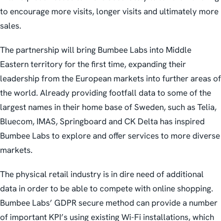
to encourage more visits, longer visits and ultimately more
sales.
The partnership will bring Bumbee Labs into Middle
Eastern territory for the first time, expanding their
leadership from the European markets into further areas of
the world. Already providing footfall data to some of the
largest names in their home base of Sweden, such as Telia,
Bluecom, IMAS, Springboard and CK Delta has inspired
Bumbee Labs to explore and offer services to more diverse
markets.
The physical retail industry is in dire need of additional
data in order to be able to compete with online shopping.
Bumbee Labs’ GDPR secure method can provide a number
of important KPI’s using existing Wi-Fi installations, which