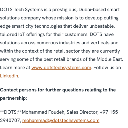
DOTS Tech Systems is a prestigious, Dubai-based smart
solutions company whose mission is to develop cutting
edge smart city technologies that deliver unbeatable,
tailored IoT offerings for their customers. DOTS have
solutions across numerous industries and verticals and
within the context of the retail sector they are currently
serving some of the best retail brands of the Middle East.
Learn more at
www.dotstechsystems.com
. Follow us on
LinkedIn
.
Contact persons for further questions relating to the
partnership:
**DOTS:**Mohammad Foudeh, Sales Director, +97 155
2940707,
mohammad@dotstechsystems.com