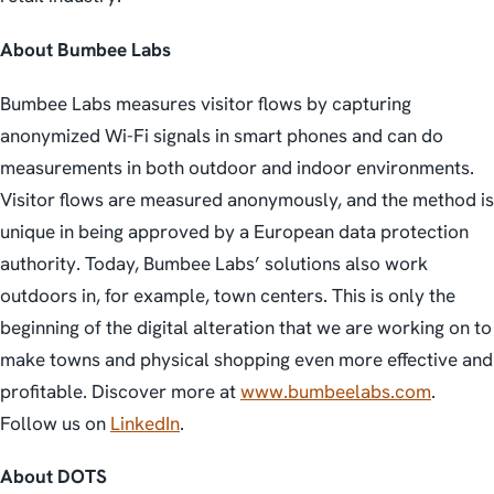
About Bumbee Labs
Bumbee Labs measures visitor flows by capturing
anonymized Wi-Fi signals in smart phones and can do
measurements in both outdoor and indoor environments.
Visitor flows are measured anonymously, and the method is
unique in being approved by a European data protection
authority. Today, Bumbee Labs’ solutions also work
outdoors in, for example, town centers. This is only the
beginning of the digital alteration that we are working on to
make towns and physical shopping even more effective and
profitable. Discover more at
www.bumbeelabs.com
.
Follow us on
LinkedIn
.
About DOTS