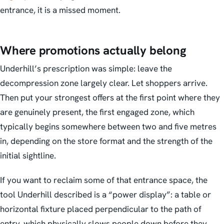
entrance, it is a missed moment.
Where promotions actually belong
Underhill’s prescription was simple: leave the
decompression zone largely clear. Let shoppers arrive.
Then put your strongest offers at the first point where they
are genuinely present, the first engaged zone, which
typically begins somewhere between two and five metres
in, depending on the store format and the strength of the
initial sightline.
If you want to reclaim some of that entrance space, the
tool Underhill described is a “power display”: a table or
horizontal fixture placed perpendicular to the path of
entry, which physically slows people down before they