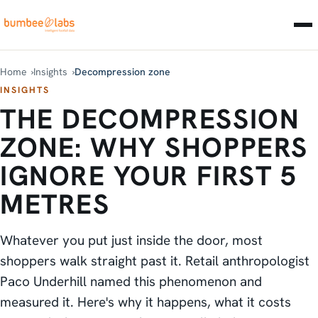
Home
Insights
Decompression zone
INSIGHTS
THE DECOMPRESSION
ZONE: WHY SHOPPERS
IGNORE YOUR FIRST 5
METRES
Whatever you put just inside the door, most
shoppers walk straight past it. Retail anthropologist
Paco Underhill named this phenomenon and
measured it. Here's why it happens, what it costs