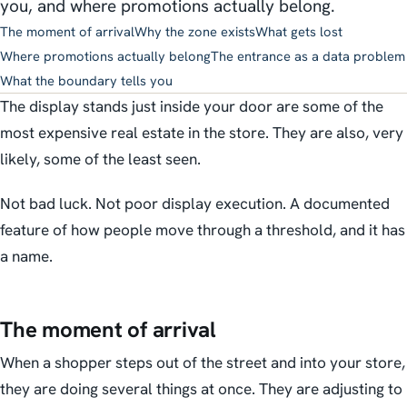
you, and where promotions actually belong.
The moment of arrival
Why the zone exists
What gets lost
Where promotions actually belong
The entrance as a data problem
What the boundary tells you
The display stands just inside your door are some of the
most expensive real estate in the store. They are also, very
likely, some of the least seen.
Not bad luck. Not poor display execution. A documented
feature of how people move through a threshold, and it has
a name.
The moment of arrival
When a shopper steps out of the street and into your store,
they are doing several things at once. They are adjusting to