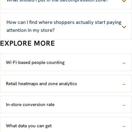
How can I find where shoppers actually start paying
attention in my store?
EXPLORE MORE
Wi-Fi-based people counting
→
Retail heatmaps and zone analytics
→
In-store conversion rate
→
What data you can get
→