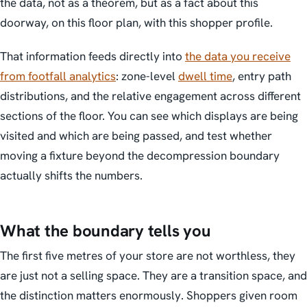
the data, not as a theorem, but as a fact about this
doorway, on this floor plan, with this shopper profile.
That information feeds directly into
the data you receive
from footfall analytics
: zone-level
dwell time
, entry path
distributions, and the relative engagement across different
sections of the floor. You can see which displays are being
visited and which are being passed, and test whether
moving a fixture beyond the decompression boundary
actually shifts the numbers.
What the boundary tells you
The first five metres of your store are not worthless, they
are just not a selling space. They are a transition space, and
the distinction matters enormously. Shoppers given room