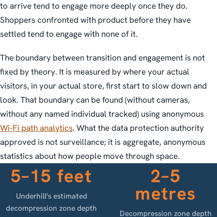
to arrive tend to engage more deeply once they do.
Shoppers confronted with product before they have
settled tend to engage with none of it.
The boundary between transition and engagement is not
fixed by theory. It is measured by where your actual
visitors, in your actual store, first start to slow down and
look. That boundary can be found (without cameras,
without any named individual tracked) using anonymous
Wi-Fi path analytics
. What the data protection authority
approved is not surveillance; it is aggregate, anonymous
statistics about how people move through space.
5–15 feet
2–5
metres
Underhill's estimated
decompression zone depth
Decompression zone depth