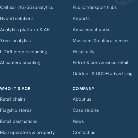
Cellular (4G/5G) analytics
Public transport hubs
Hybrid solutions
Airports
Analytics platform & API
Amusement parks
Xovis analytics
Museums & cultural venues
LiDAR people counting
Hospitality
AI camera counting
Petrol & convenience retail
Outdoor & DOOH advertising
WHO IT'S FOR
COMPANY
Retail chains
About us
Flagship stores
Case studies
Retail destinations
News
Mall operators & property
Contact us