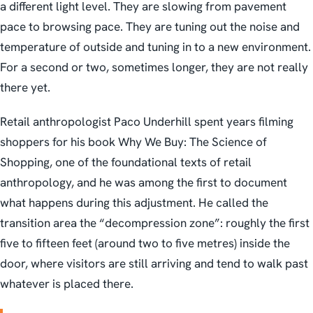
a different light level. They are slowing from pavement
pace to browsing pace. They are tuning out the noise and
temperature of outside and tuning in to a new environment.
For a second or two, sometimes longer, they are not really
there yet.
Retail anthropologist Paco Underhill spent years filming
shoppers for his book
Why We Buy: The Science of
Shopping
, one of the foundational texts of retail
anthropology, and he was among the first to document
what happens during this adjustment. He called the
transition area the “decompression zone”: roughly the first
five to fifteen feet (around two to five metres) inside the
door, where visitors are still arriving and tend to walk past
whatever is placed there.