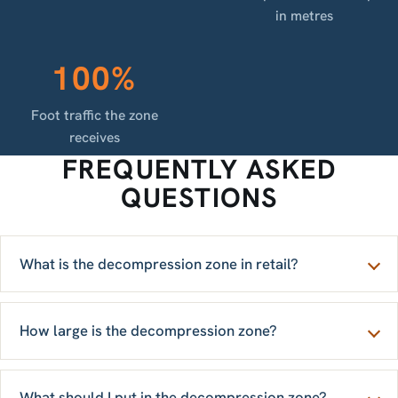
in metres
100%
Foot traffic the zone
receives
FREQUENTLY ASKED
QUESTIONS
What is the decompression zone in retail?
How large is the decompression zone?
What should I put in the decompression zone?