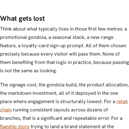
What gets lost
Think about what typically lives in those first few metres: a
promotional gondola, a seasonal stack, a new-range
feature, a loyalty-card sign-up prompt. All of them chosen
precisely because every visitor will pass them. None of
them benefiting from that logic in practice, because passing
is not the same as looking.
The signage cost, the gondola build, the product allocation,
the markdown investment, all of it deployed in the one
place where engagement is structurally lowest. For a
retail
chain
running consistent layouts across dozens of
branches, that is a significant and repeatable error. For a
flagship store
trying to land a brand statement at the