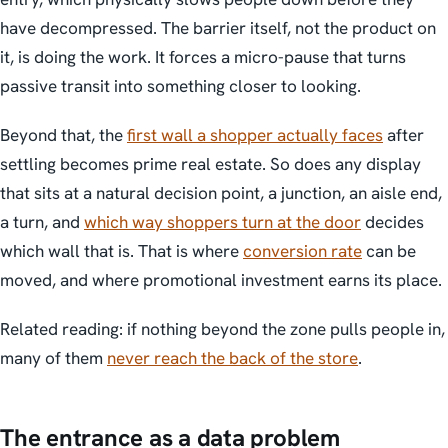
have decompressed. The barrier itself, not the product on
it, is doing the work. It forces a micro-pause that turns
passive transit into something closer to looking.
Beyond that, the
first wall a shopper actually faces
after
settling becomes prime real estate. So does any display
that sits at a natural decision point, a junction, an aisle end,
a turn, and
which way shoppers turn at the door
decides
which wall that is. That is where
conversion rate
can be
moved, and where promotional investment earns its place.
Related reading: if nothing beyond the zone pulls people in,
many of them
never reach the back of the store
.
The entrance as a data problem