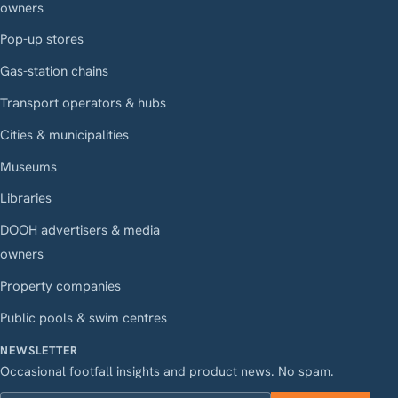
owners
Pop-up stores
Gas-station chains
Transport operators & hubs
Cities & municipalities
Museums
Libraries
DOOH advertisers & media
owners
Property companies
Public pools & swim centres
NEWSLETTER
Occasional footfall insights and product news. No spam.