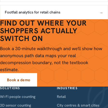
Footfall analytics for retail chains
→
FIND OUT WHERE YOUR
SHOPPERS ACTUALLY
SWITCH ON
Book a 30-minute walkthrough and we'll show how
anonymous path data maps your real
decompression boundary, not the textbook
estimate.
Book a demo
SOLUTIONS
INDUSTRIES
Wi-Fi people counting
Retail
3D sensor counting
City centres & smart cities