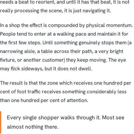
needs a beat to reorient, and until it has that beat, it is not
really processing the scene, it is just navigating it.
In a shop the effect is compounded by physical momentum.
People tend to enter at a walking pace and maintain it for
the first few steps. Until something genuinely stops them (a
narrowing aisle, a table across their path, a very bright
fixture, or another customer) they keep moving. The eye
may flick sideways, but it does not dwell.
The result is that the zone which receives one hundred per
cent of foot traffic receives something considerably less
than one hundred per cent of attention.
Every single shopper walks through it. Most see
almost nothing there.