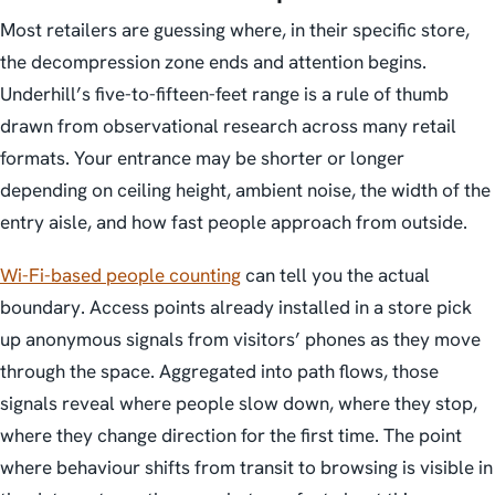
Most retailers are guessing where, in their specific store,
the decompression zone ends and attention begins.
Underhill’s five-to-fifteen-feet range is a rule of thumb
drawn from observational research across many retail
formats. Your entrance may be shorter or longer
depending on ceiling height, ambient noise, the width of the
entry aisle, and how fast people approach from outside.
Wi-Fi-based people counting
can tell you the actual
boundary. Access points already installed in a store pick
up anonymous signals from visitors’ phones as they move
through the space. Aggregated into path flows, those
signals reveal where people slow down, where they stop,
where they change direction for the first time. The point
where behaviour shifts from transit to browsing is visible in