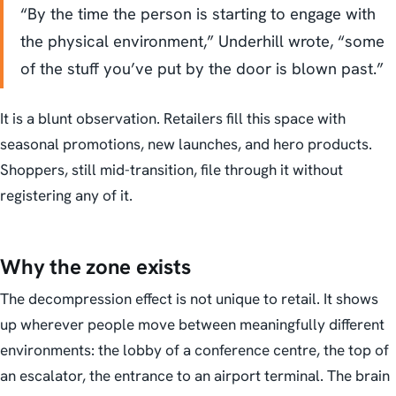
“By the time the person is starting to engage with
the physical environment,” Underhill wrote, “some
of the stuff you’ve put by the door is blown past.”
It is a blunt observation. Retailers fill this space with
seasonal promotions, new launches, and hero products.
Shoppers, still mid-transition, file through it without
registering any of it.
Why the zone exists
The decompression effect is not unique to retail. It shows
up wherever people move between meaningfully different
environments: the lobby of a conference centre, the top of
an escalator, the entrance to an airport terminal. The brain