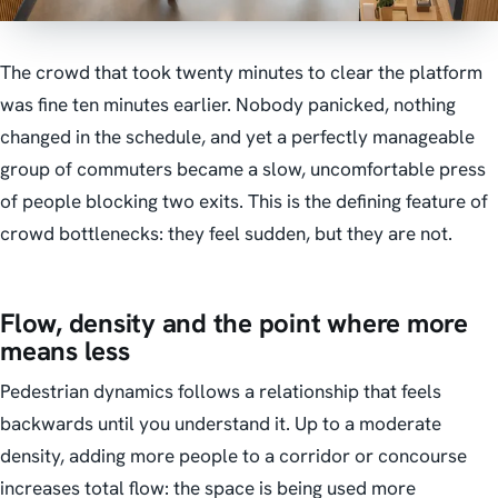
The crowd that took twenty minutes to clear the platform
was fine ten minutes earlier. Nobody panicked, nothing
changed in the schedule, and yet a perfectly manageable
group of commuters became a slow, uncomfortable press
of people blocking two exits. This is the defining feature of
crowd bottlenecks: they feel sudden, but they are not.
Flow, density and the point where more
means less
Pedestrian dynamics follows a relationship that feels
backwards until you understand it. Up to a moderate
density, adding more people to a corridor or concourse
increases total flow: the space is being used more