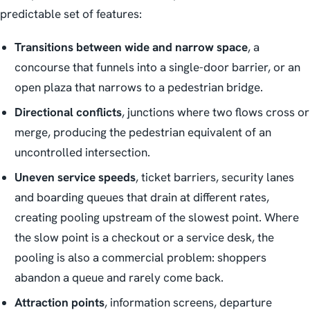
predictable set of features:
Transitions between wide and narrow space
, a
concourse that funnels into a single-door barrier, or an
open plaza that narrows to a pedestrian bridge.
Directional conflicts
, junctions where two flows cross or
merge, producing the pedestrian equivalent of an
uncontrolled intersection.
Uneven service speeds
, ticket barriers, security lanes
and boarding queues that drain at different rates,
creating pooling upstream of the slowest point. Where
the slow point is a checkout or a service desk, the
pooling is also a commercial problem: shoppers
abandon a queue and rarely come back.
Attraction points
, information screens, departure