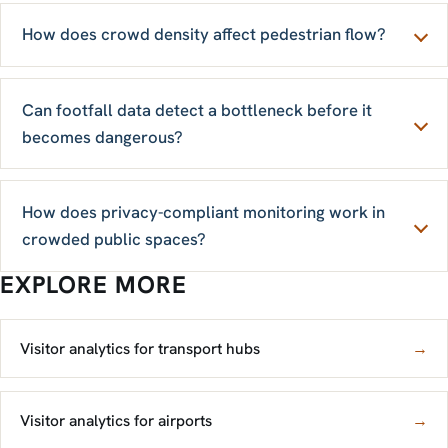
How does crowd density affect pedestrian flow?
Can footfall data detect a bottleneck before it
becomes dangerous?
How does privacy-compliant monitoring work in
crowded public spaces?
EXPLORE MORE
Visitor analytics for transport hubs
→
Visitor analytics for airports
→