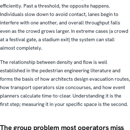
efficiently. Past a threshold, the opposite happens.
Individuals slow down to avoid contact, lanes begin to
interfere with one another, and overall throughput falls
even as the crowd grows larger. In extreme cases (a crowd
at a festival gate, a stadium exit) the system can stall
almost completely.
The relationship between density and flow is well
established in the pedestrian engineering literature and
forms the basis of how architects design evacuation routes,
how transport operators size concourses, and how event
planners calculate time-to-clear. Understanding it is the
first step; measuring it in your specific space is the second.
The group problem most operators miss