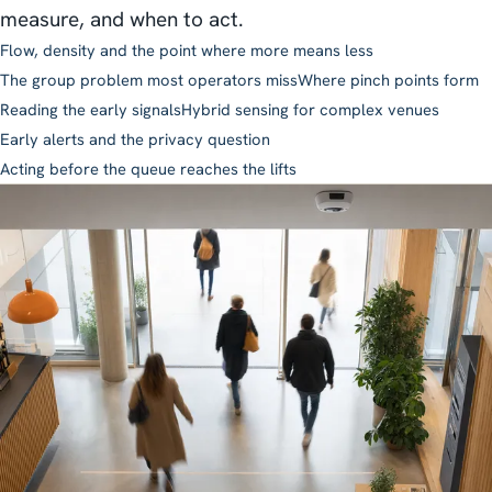
measure, and when to act.
Flow, density and the point where more means less
The group problem most operators miss
Where pinch points form
Reading the early signals
Hybrid sensing for complex venues
Early alerts and the privacy question
Acting before the queue reaches the lifts