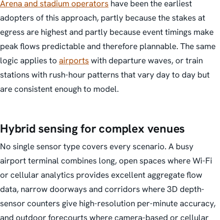
Arena and stadium operators
have been the earliest
adopters of this approach, partly because the stakes at
egress are highest and partly because event timings make
peak flows predictable and therefore plannable. The same
logic applies to
airports
with departure waves, or train
stations with rush-hour patterns that vary day to day but
are consistent enough to model.
Hybrid sensing for complex venues
No single sensor type covers every scenario. A busy
airport terminal combines long, open spaces where Wi-Fi
or cellular analytics provides excellent aggregate flow
data, narrow doorways and corridors where 3D depth-
sensor counters give high-resolution per-minute accuracy,
and outdoor forecourts where camera-based or cellular