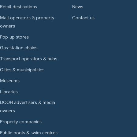
Retail destinations
News
Mall operators & property
Contact us
owners
Pop-up stores
Gas-station chains
Transport operators & hubs
Cities & municipalities
Museums
Libraries
DOOH advertisers & media
owners
Property companies
Public pools & swim centres