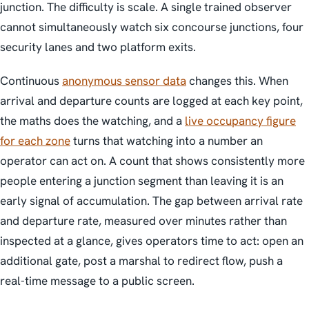
junction. The difficulty is scale. A single trained observer
cannot simultaneously watch six concourse junctions, four
security lanes and two platform exits.
Continuous
anonymous sensor data
changes this. When
arrival and departure counts are logged at each key point,
the maths does the watching, and a
live occupancy figure
for each zone
turns that watching into a number an
operator can act on. A count that shows consistently more
people entering a junction segment than leaving it is an
early signal of accumulation. The gap between arrival rate
and departure rate, measured over minutes rather than
inspected at a glance, gives operators time to act: open an
additional gate, post a marshal to redirect flow, push a
real-time message to a public screen.