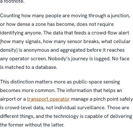
a footnote.
Counting how many people are moving through a junction,
or how dense a zone has become, does not require
identifying anyone. The data that feeds a crowd-flow alert
(how many signals, how many sensor breaks, what cellular
density) is anonymous and aggregated before it reaches
any operator screen. Nobody’s journey is logged. No face
is matched to a database.
This distinction matters more as public-space sensing
becomes more common. The information that helps an
airport or a
transport operator
manage a pinch point safely
is crowd-level data, not individual surveillance. Those are
different things, and the technology is capable of delivering
the former without the latter.