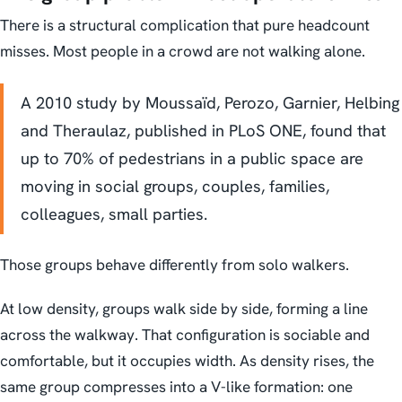
There is a structural complication that pure headcount
misses. Most people in a crowd are not walking alone.
A 2010 study by Moussaïd, Perozo, Garnier, Helbing
and Theraulaz, published in PLoS ONE, found that
up to 70% of pedestrians in a public space are
moving in social groups, couples, families,
colleagues, small parties.
Those groups behave differently from solo walkers.
At low density, groups walk side by side, forming a line
across the walkway. That configuration is sociable and
comfortable, but it occupies width. As density rises, the
same group compresses into a V-like formation: one