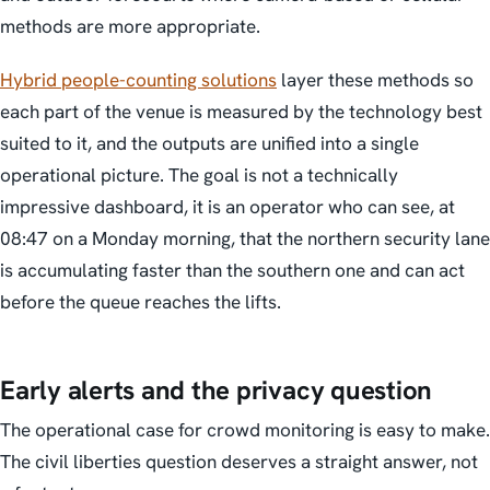
methods are more appropriate.
Hybrid people-counting solutions
layer these methods so
each part of the venue is measured by the technology best
suited to it, and the outputs are unified into a single
operational picture. The goal is not a technically
impressive dashboard, it is an operator who can see, at
08:47 on a Monday morning, that the northern security lane
is accumulating faster than the southern one and can act
before the queue reaches the lifts.
Early alerts and the privacy question
The operational case for crowd monitoring is easy to make.
The civil liberties question deserves a straight answer, not