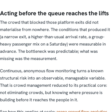
Acting before the queue reaches the lifts
The crowd that blocked those platform exits did not
materialise from nowhere. The conditions that produced it
(a narrow exit, a higher-than-usual arrival rate, a group-
heavy passenger mix on a Saturday) were measurable in
advance. The bottleneck was predictable; what was
missing was the measurement.
Continuous, anonymous flow monitoring turns a known
structural risk into an observable, manageable variable.
That is crowd management reduced to its practical core:
not eliminating crowds, but knowing where pressure is
building before it reaches the people in it.
See how this applies at scale:
arena crowd flow analytics