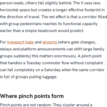
person leads, others fall slightly behind. The V uses less
horizontal space but creates a longer effective footprint in
the direction of travel. The net effect is that a corridor filled
with group pedestrians reaches its functional capacity
earlier than a simple headcount would predict.
For
transport hubs
and
airports
(where gate changes,
delays and platform announcements can shift large family
groups suddenly) this matters enormously. A pinch point
that handles a Tuesday commuter flow without complaint
can fail completely on a Saturday when the same corridor
is full of groups pulling luggage.
Where pinch points form
Pinch points are not random. They cluster around a