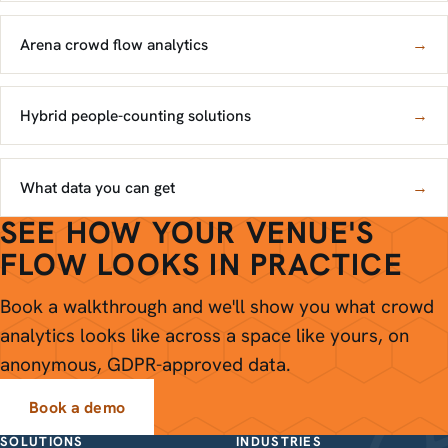
Arena crowd flow analytics
→
Hybrid people-counting solutions
→
What data you can get
→
SEE HOW YOUR VENUE'S
FLOW LOOKS IN PRACTICE
Book a walkthrough and we'll show you what crowd
analytics looks like across a space like yours, on
anonymous, GDPR-approved data.
Book a demo
SOLUTIONS
INDUSTRIES