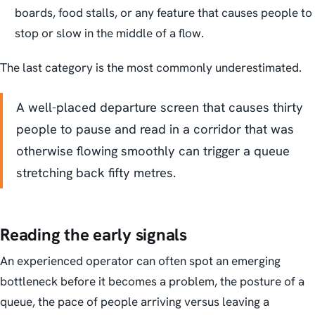
boards, food stalls, or any feature that causes people to
stop or slow in the middle of a flow.
The last category is the most commonly underestimated.
A well-placed departure screen that causes thirty
people to pause and read in a corridor that was
otherwise flowing smoothly can trigger a queue
stretching back fifty metres.
Reading the early signals
An experienced operator can often spot an emerging
bottleneck before it becomes a problem, the posture of a
queue, the pace of people arriving versus leaving a