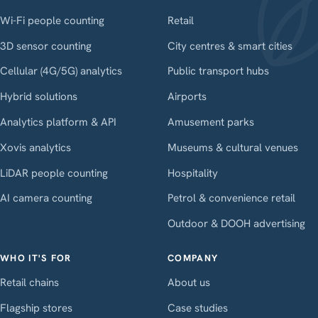
Wi-Fi people counting
Retail
3D sensor counting
City centres & smart cities
Cellular (4G/5G) analytics
Public transport hubs
Hybrid solutions
Airports
Analytics platform & API
Amusement parks
Xovis analytics
Museums & cultural venues
LiDAR people counting
Hospitality
AI camera counting
Petrol & convenience retail
Outdoor & DOOH advertising
WHO IT'S FOR
COMPANY
Retail chains
About us
Flagship stores
Case studies