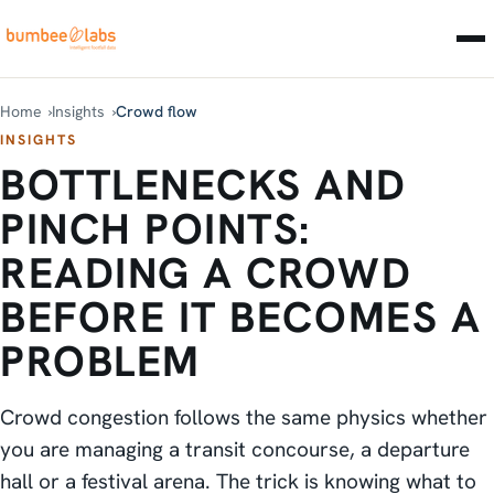
Home
Insights
Crowd flow
INSIGHTS
BOTTLENECKS AND
PINCH POINTS:
READING A CROWD
BEFORE IT BECOMES A
PROBLEM
Crowd congestion follows the same physics whether
you are managing a transit concourse, a departure
hall or a festival arena. The trick is knowing what to