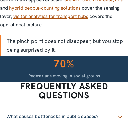
and
hybrid people-counting solutions
cover the sensing
layer;
visitor analytics for transport hubs
covers the
operational picture.
The pinch point does not disappear, but you stop
being surprised by it.
70%
Pedestrians moving in social groups
FREQUENTLY ASKED
QUESTIONS
What causes bottlenecks in public spaces?