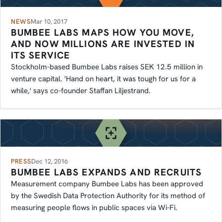
NEWS
Mar 10, 2017
BUMBEE LABS MAPS HOW YOU MOVE,
AND NOW MILLIONS ARE INVESTED IN
ITS SERVICE
Stockholm-based Bumbee Labs raises SEK 12.5 million in
venture capital. 'Hand on heart, it was tough for us for a
while,' says co-founder Staffan Liljestrand.
PRESS
Dec 12, 2016
BUMBEE LABS EXPANDS AND RECRUITS
Measurement company Bumbee Labs has been approved
by the Swedish Data Protection Authority for its method of
measuring people flows in public spaces via Wi-Fi.