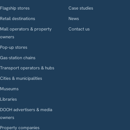
Flagship stores
Case studies
Retail destinations
News
Mall operators & property
Contact us
owners
Pop-up stores
Gas-station chains
Transport operators & hubs
Cities & municipalities
Museums
Libraries
DOOH advertisers & media
owners
Property companies