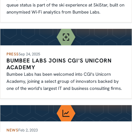
queue status is part of the ski experience at SkiStar, built on
anonymised Wi-Fi analytics from Bumbee Labs.
PRESS
Sep 24, 2025
BUMBEE LABS JOINS CGI'S UNICORN
ACADEMY
Bumbee Labs has been welcomed into CGI's Unicorn
Academy, joining a select group of innovators backed by
one of the world's largest IT and business consulting firms.
NEWS
Feb 2, 2023