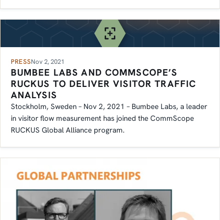
PRESS
Nov 2, 2021
BUMBEE LABS AND COMMSCOPE’S
RUCKUS TO DELIVER VISITOR TRAFFIC
ANALYSIS
Stockholm, Sweden – Nov 2, 2021 – Bumbee Labs, a leader
in visitor flow measurement has joined the CommScope
RUCKUS Global Alliance program.