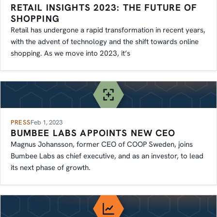
RETAIL INSIGHTS 2023: THE FUTURE OF
SHOPPING
Retail has undergone a rapid transformation in recent years,
with the advent of technology and the shift towards online
shopping. As we move into 2023, it’s
PRESS
Feb 1, 2023
BUMBEE LABS APPOINTS NEW CEO
Magnus Johansson, former CEO of COOP Sweden, joins
Bumbee Labs as chief executive, and as an investor, to lead
its next phase of growth.