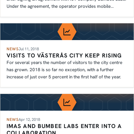
Under the agreement, the operator provides mobile
connectivity.
NEWS
Jul 11, 2018
VISITS TO VÄSTERÅS CITY KEEP RISING
For several years the number of visitors to the city centre
has grown. 2018 is so far no exception, with a further
increase of just over 5 percent in the first half of the year.
NEWS
Apr 12, 2018
IMAS AND BUMBEE LABS ENTER INTO A
COLLABORATION