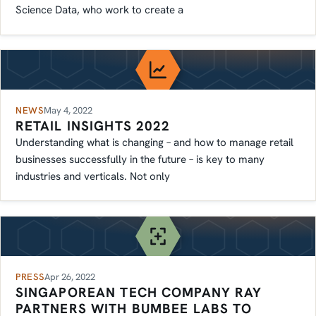
Science Data, who work to create a
NEWS
May 4, 2022
RETAIL INSIGHTS 2022
Understanding what is changing – and how to manage retail
businesses successfully in the future – is key to many
industries and verticals. Not only
PRESS
Apr 26, 2022
SINGAPOREAN TECH COMPANY RAY
PARTNERS WITH BUMBEE LABS TO