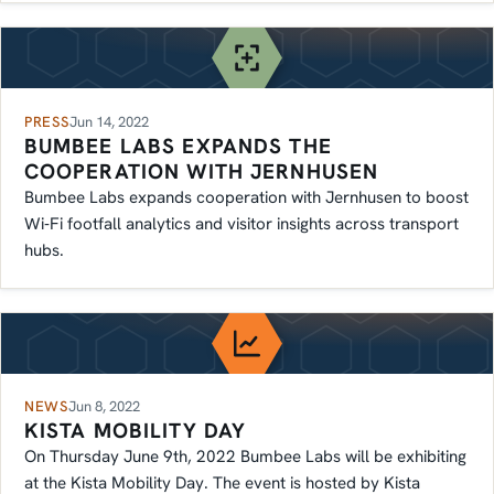
PRESS
Jun 14, 2022
BUMBEE LABS EXPANDS THE
COOPERATION WITH JERNHUSEN
Bumbee Labs expands cooperation with Jernhusen to boost
Wi‑Fi footfall analytics and visitor insights across transport
hubs.
NEWS
Jun 8, 2022
KISTA MOBILITY DAY
On Thursday June 9th, 2022 Bumbee Labs will be exhibiting
at the Kista Mobility Day. The event is hosted by Kista