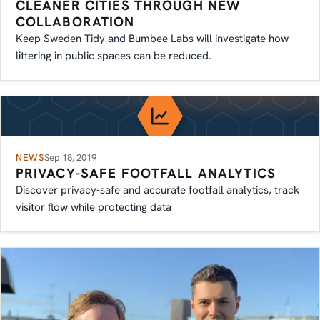
CLEANER CITIES THROUGH NEW
COLLABORATION
Keep Sweden Tidy and Bumbee Labs will investigate how
littering in public spaces can be reduced.
NEWS
Sep 18, 2019
PRIVACY-SAFE FOOTFALL ANALYTICS
Discover privacy-safe and accurate footfall analytics, track
visitor flow while protecting data