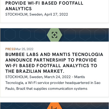
PROVIDE WI-FI BASED FOOTFALL
ANALYTICS
STOCKHOLM, Sweden, April 27, 2022
PRESS
Mar 25, 2022
BUMBEE LABS AND MANTIS TECNOLOGIA
ANNOUNCE PARTNERSHIP TO PROVIDE
WI-FI BASED FOOTFALL ANALYTICS TO
THE BRAZILIAN MARKET.
STOCKHOLM, Sweden, March 24, 2022 – Mantis
Tecnologia, a Wi-Fi service provider headquartered in Sao
Paulo, Brazil that supplies communication systems