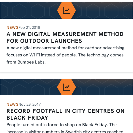
NEWS
Feb 21, 2018
A NEW DIGITAL MEASUREMENT METHOD
FOR OUTDOOR LAUNCHES
A new digital measurement method for outdoor advertising
focuses on Wi-Fi instead of people. The technology comes
from Bumbee Labs.
NEWS
Nov 28, 2017
RECORD FOOTFALL IN CITY CENTRES ON
BLACK FRIDAY
People turned out in force to shop on Black Friday. The
increase in visitor numbers in Swedish city centres reached