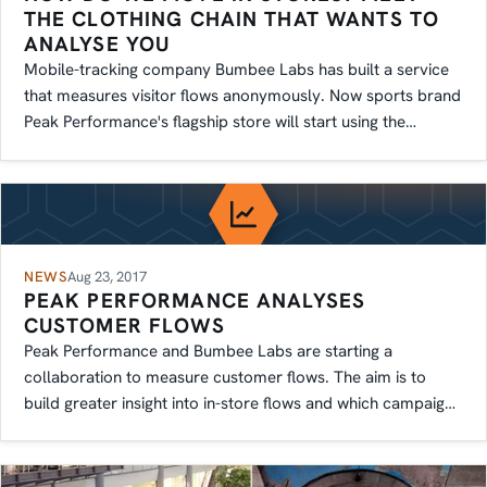
THE CLOTHING CHAIN THAT WANTS TO
ANALYSE YOU
Mobile-tracking company Bumbee Labs has built a service
that measures visitor flows anonymously. Now sports brand
Peak Performance's flagship store will start using the
technology.
NEWS
Aug 23, 2017
PEAK PERFORMANCE ANALYSES
CUSTOMER FLOWS
Peak Performance and Bumbee Labs are starting a
collaboration to measure customer flows. The aim is to
build greater insight into in-store flows and which campaigns
work best.