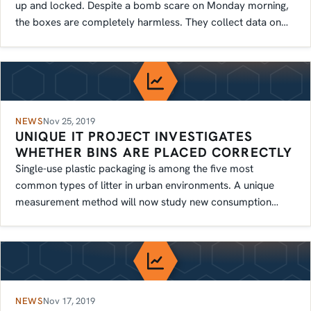
up and locked. Despite a bomb scare on Monday morning,
the boxes are completely harmless. They collect data on
how people move.
NEWS
Nov 25, 2019
UNIQUE IT PROJECT INVESTIGATES
WHETHER BINS ARE PLACED CORRECTLY
Single-use plastic packaging is among the five most
common types of litter in urban environments. A unique
measurement method will now study new consumption
patterns.
NEWS
Nov 17, 2019