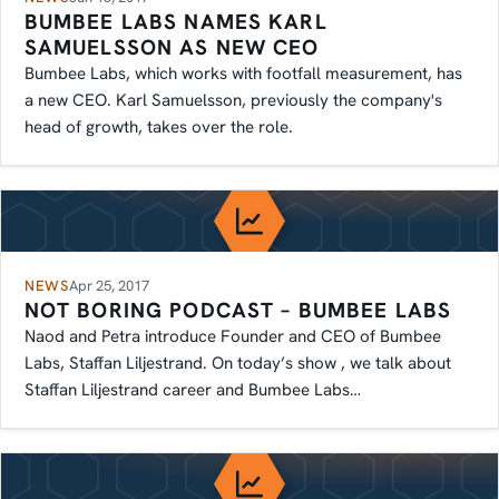
BUMBEE LABS NAMES KARL
SAMUELSSON AS NEW CEO
Bumbee Labs, which works with footfall measurement, has
a new CEO. Karl Samuelsson, previously the company's
head of growth, takes over the role.
NEWS
Apr 25, 2017
NOT BORING PODCAST – BUMBEE LABS
Naod and Petra introduce Founder and CEO of Bumbee
Labs, Staffan Liljestrand. On today’s show , we talk about
Staffan Liljestrand career and Bumbee Labs…