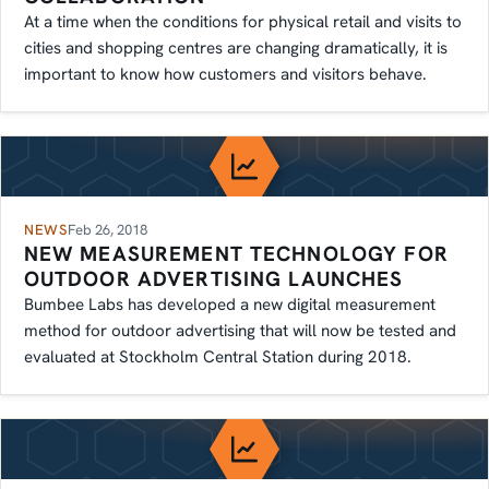
At a time when the conditions for physical retail and visits to
cities and shopping centres are changing dramatically, it is
important to know how customers and visitors behave.
NEWS
Feb 26, 2018
NEW MEASUREMENT TECHNOLOGY FOR
OUTDOOR ADVERTISING LAUNCHES
Bumbee Labs has developed a new digital measurement
method for outdoor advertising that will now be tested and
evaluated at Stockholm Central Station during 2018.