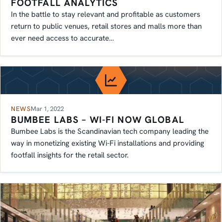
FOOTFALL ANALYTICS
In the battle to stay relevant and profitable as customers
return to public venues, retail stores and malls more than
ever need access to accurate…
NEWS
Mar 1, 2022
BUMBEE LABS – WI-FI NOW GLOBAL
Bumbee Labs is the Scandinavian tech company leading the
way in monetizing existing Wi-Fi installations and providing
footfall insights for the retail sector.