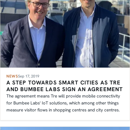
NEWS
Sep 17, 2019
A STEP TOWARDS SMART CITIES AS TRE
AND BUMBEE LABS SIGN AN AGREEMENT
The agreement means Tre will provide mobile connectivity
for Bumbee Labs' IoT solutions, which among other things
measure visitor flows in shopping centres and city centres.