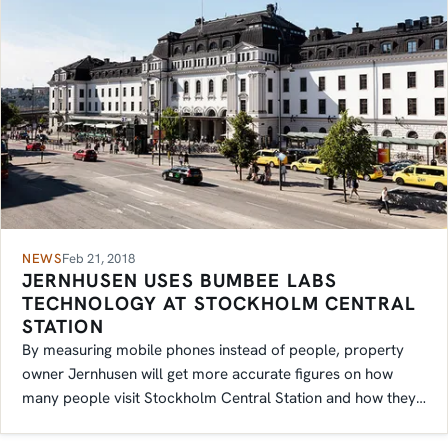
NEWS
Feb 21, 2018
JERNHUSEN USES BUMBEE LABS
TECHNOLOGY AT STOCKHOLM CENTRAL
STATION
By measuring mobile phones instead of people, property
owner Jernhusen will get more accurate figures on how
many people visit Stockholm Central Station and how they
move inside it.