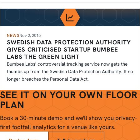
NEWS
Nov 2, 2015
SWEDISH DATA PROTECTION AUTHORITY
GIVES CRITICISED STARTUP BUMBEE
LABS THE GREEN LIGHT
Bumbee Labs' controversial tracking service now gets the
thumbs up from the Swedish Data Protection Authority. It no
longer breaches the Personal Data Act.
SEE IT ON YOUR OWN FLOOR
PLAN
Book a 30-minute demo and we'll show you privacy-
first footfall analytics for a venue like yours.