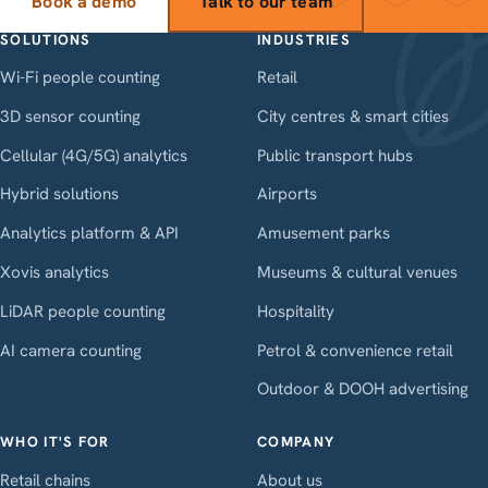
Book a demo
Talk to our team
SOLUTIONS
INDUSTRIES
Wi-Fi people counting
Retail
3D sensor counting
City centres & smart cities
Cellular (4G/5G) analytics
Public transport hubs
Hybrid solutions
Airports
Analytics platform & API
Amusement parks
Xovis analytics
Museums & cultural venues
LiDAR people counting
Hospitality
AI camera counting
Petrol & convenience retail
Outdoor & DOOH advertising
WHO IT'S FOR
COMPANY
Retail chains
About us