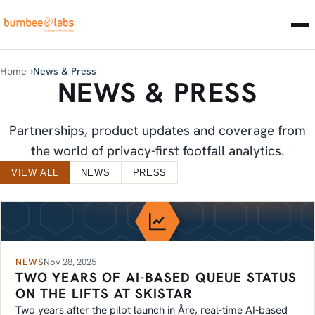
Home
News & Press
NEWS & PRESS
Partnerships, product updates and coverage from
the world of privacy-first footfall analytics.
LATEST NEWS
VIEW ALL
NEWS
PRESS
NEWS
Nov 28, 2025
TWO YEARS OF AI-BASED QUEUE STATUS
ON THE LIFTS AT SKISTAR
Two years after the pilot launch in Åre, real-time AI-based