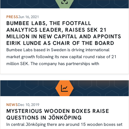
PRESS
Jun 16, 2021
BUMBEE LABS, THE FOOTFALL
ANALYTICS LEADER, RAISES SEK 21
MILLION IN NEW CAPITAL AND APPOINTS
EIRIK LUNDE AS CHAIR OF THE BOARD
Bumbee Labs based in Sweden is driving international
market growth following its new capital round raise of 21
million SEK. The company has partnerships with
NEWS
Dec 10, 2019
MYSTERIOUS WOODEN BOXES RAISE
QUESTIONS IN JÖNKÖPING
In central Jönköping there are around 15 wooden boxes set