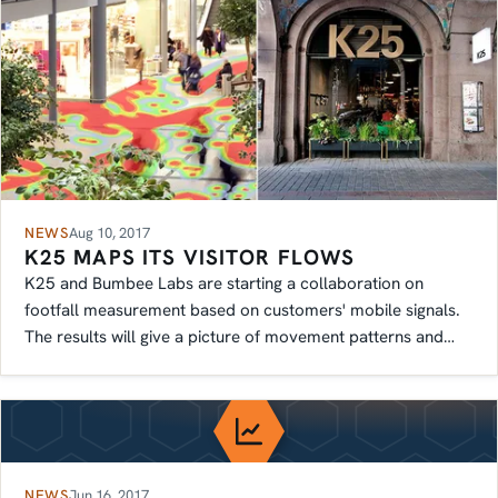
NEWS
Aug 10, 2017
K25 MAPS ITS VISITOR FLOWS
K25 and Bumbee Labs are starting a collaboration on
footfall measurement based on customers' mobile signals.
The results will give a picture of movement patterns and
more.
NEWS
Jun 16, 2017