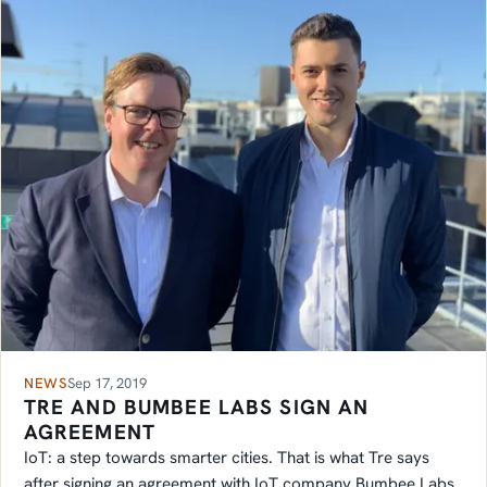
NEWS
Sep 17, 2019
TRE AND BUMBEE LABS SIGN AN
AGREEMENT
IoT: a step towards smarter cities. That is what Tre says
after signing an agreement with IoT company Bumbee Labs.