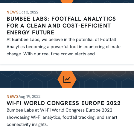
NEWS
Oct 3, 2022
BUMBEE LABS: FOOTFALL ANALYTICS
FOR A CLEAN AND COST-EFFICIENT
ENERGY FUTURE
At Bumbee Labs, we believe in the potential of Footfall
Analytics becoming a powerful tool in countering climate
change. With our real time crowd alerts and
NEWS
Aug 19, 2022
WI-FI WORLD CONGRESS EUROPE 2022
Bumbee Labs at Wi‑Fi World Congress Europe 2022
showcasing Wi‑Fi analytics, footfall tracking, and smart
connectivity insights.