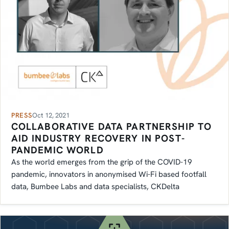
PRESS
Oct 12, 2021
COLLABORATIVE DATA PARTNERSHIP TO
AID INDUSTRY RECOVERY IN POST-
PANDEMIC WORLD
As the world emerges from the grip of the COVID-19
pandemic, innovators in anonymised Wi-Fi based footfall
data, Bumbee Labs and data specialists, CKDelta