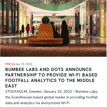
PRESS
Jan 19, 2022
BUMBEE LABS AND DOTS ANNOUNCE
PARTNERSHIP TO PROVIDE WI-FI BASED
FOOTFALL ANALYTICS TO THE MIDDLE
EAST
STOCKHOLM, Sweden, January 20, 2022 – Bumbee Labs,
the Scandinavian-based global leader in providing footfall
data and analytics via anonymized Wi-Fi