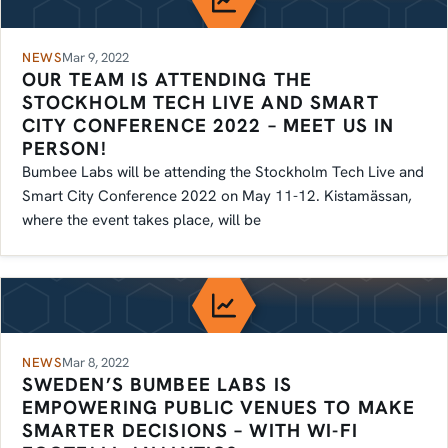
NEWS
Mar 9, 2022
OUR TEAM IS ATTENDING THE
STOCKHOLM TECH LIVE AND SMART
CITY CONFERENCE 2022 – MEET US IN
PERSON!
Bumbee Labs will be attending the Stockholm Tech Live and
Smart City Conference 2022 on May 11-12. Kistamässan,
where the event takes place, will be
NEWS
Mar 8, 2022
SWEDEN’S BUMBEE LABS IS
EMPOWERING PUBLIC VENUES TO MAKE
SMARTER DECISIONS – WITH WI-FI