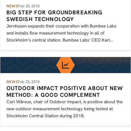
NEWS
Feb 25, 2018
BIG STEP FOR GROUNDBREAKING
SWEDISH TECHNOLOGY
Jernhusen expands their cooperation with Bumbee Labs
and installs flow measurement technology in all of
Stockholm’s central station. Bumbee Labs’ CEO Karl…
NEWS
Feb 22, 2018
OUTDOOR IMPACT POSITIVE ABOUT NEW
METHOD: A GOOD COMPLEMENT
Carl Wåreus, chair of Outdoor Impact, is positive about the
new outdoor measurement technology being tested at
Stockholm Central Station during 2018.