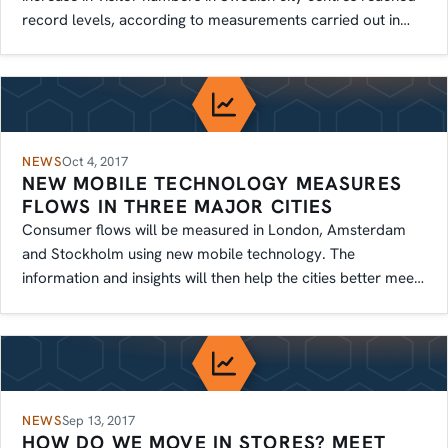
record levels, according to measurements carried out in
several cities.
NEWS
Oct 4, 2017
NEW MOBILE TECHNOLOGY MEASURES
FLOWS IN THREE MAJOR CITIES
Consumer flows will be measured in London, Amsterdam
and Stockholm using new mobile technology. The
information and insights will then help the cities better meet
residents' needs.
NEWS
Sep 13, 2017
HOW DO WE MOVE IN STORES? MEET