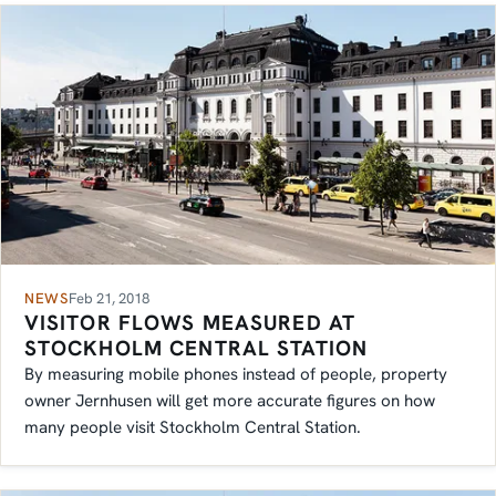
NEWS
Feb 21, 2018
VISITOR FLOWS MEASURED AT
STOCKHOLM CENTRAL STATION
By measuring mobile phones instead of people, property
owner Jernhusen will get more accurate figures on how
many people visit Stockholm Central Station.